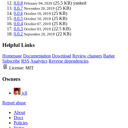
0.0.8
(25.5 KB)
yanked
February 04, 2020
0.0.7
(25 KB)
November 20, 2019
0.0.6
(25 KB)
October 10, 2019
0.0.5
(25 KB)
October 10, 2019
0.0.4
(25 KB)
October 07, 2019
0.0.3
(22.5 KB)
October 03, 2019
0.0.2
(22 KB)
September 20, 2019
Helpful Links
Homepage
Documentation
Download
Review changes
Badge
Subscribe
RSS
Analytics
Reverse dependencies
License:
MIT
Owners
jcll
Report abuse
About
Docs
Policies
Status