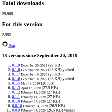
Total downloads
29,909
For this version
2,592
Star
18 versions since September 20, 2019
0.1.9
(29 KB)
December 20, 2021
0.1.8
(28 KB)
yanked
December 20, 2021
0.1.7
(28 KB)
December 10, 2020
0.1.6
(28 KB)
yanked
December 10, 2020
0.1.5
(28 KB)
May 19, 2020
0.1.3
(27.5 KB)
April 12, 2020
0.1.2
(27 KB)
February 12, 2020
0.1.1
(27 KB)
February 11, 2020
0.1.0
(27 KB)
February 07, 2020
0.0.10
(26.5 KB)
February 04, 2020
0.0.9
(26.5 KB)
yanked
February 04, 2020