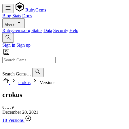
RubyGems
Blog
Stats
Docs
About
RubyGems.org
Status
Data
Security
Help
Sign in
Sign up
Search Gems…
crokus
Versions
crokus
0.1.9
December 20, 2021
18 Versions