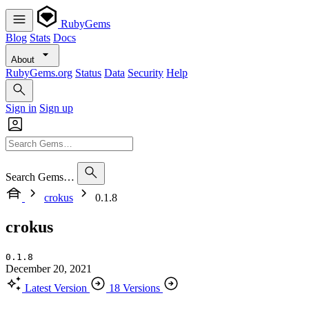
RubyGems
Blog
Stats
Docs
About
RubyGems.org
Status
Data
Security
Help
Sign in
Sign up
Search Gems…
crokus
0.1.8
crokus
0.1.8
December 20, 2021
Latest Version
18 Versions