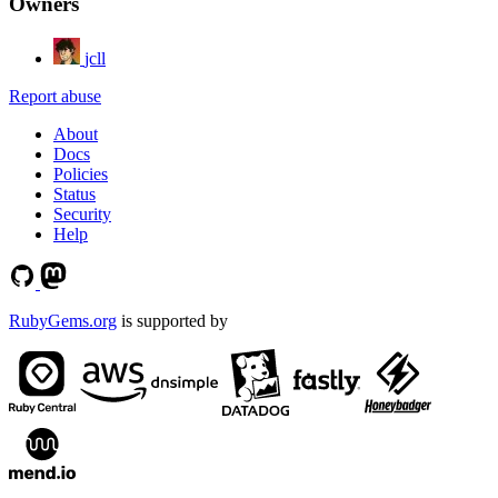
Owners
jcll
Report abuse
About
Docs
Policies
Status
Security
Help
RubyGems.org
is supported by