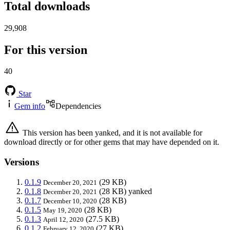
Total downloads
29,908
For this version
40
Star
Gem info
Dependencies
This version has been yanked, and it is not available for
download directly or for other gems that may have depended on it.
Versions
0.1.9
(29 KB)
December 20, 2021
0.1.8
(28 KB)
yanked
December 20, 2021
0.1.7
(28 KB)
December 10, 2020
0.1.5
(28 KB)
May 19, 2020
0.1.3
(27.5 KB)
April 12, 2020
0.1.2
(27 KB)
February 12, 2020