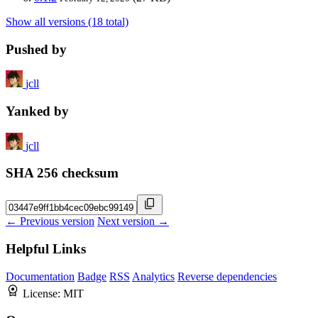
Show all versions (18 total)
Pushed by
jcll
Yanked by
jcll
SHA 256 checksum
← Previous version
Next version →
Helpful Links
Documentation
Badge
RSS
Analytics
Reverse dependencies
License:
MIT