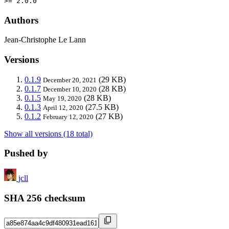
>= 2.0.0
Authors
Jean-Christophe Le Lann
Versions
0.1.9
(29 KB)
December 20, 2021
0.1.7
(28 KB)
December 10, 2020
0.1.5
(28 KB)
May 19, 2020
0.1.3
(27.5 KB)
April 12, 2020
0.1.2
(27 KB)
February 12, 2020
Show all versions (18 total)
Pushed by
jcll
SHA 256 checksum