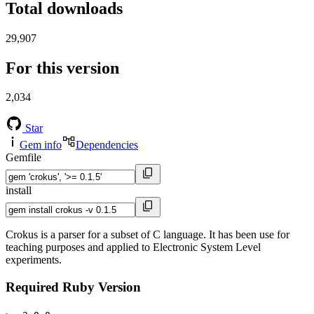
Total downloads
29,907
For this version
2,034
Star
Gem info
Dependencies
Gemfile
install
Crokus is a parser for a subset of C language. It has been use for
teaching purposes and applied to Electronic System Level
experiments.
Required Ruby Version