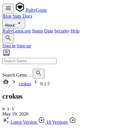
RubyGems
Blog
Stats
Docs
About
RubyGems.org
Status
Data
Security
Help
Sign in
Sign up
Search Gems…
crokus
0.1.5
crokus
0.1.5
May 19, 2020
Latest Version
18 Versions