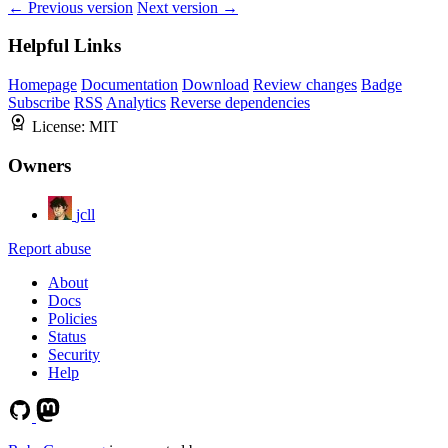
← Previous version
Next version →
Helpful Links
Homepage
Documentation
Download
Review changes
Badge
Subscribe
RSS
Analytics
Reverse dependencies
License:
MIT
Owners
jcll
Report abuse
About
Docs
Policies
Status
Security
Help