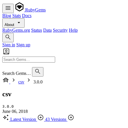
RubyGems
Blog
Stats
Docs
About
RubyGems.org
Status
Data
Security
Help
Sign in
Sign up
Search Gems…
csv
3.0.0
csv
3.0.0
June 06, 2018
Latest Version
43 Versions