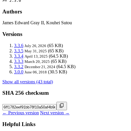
>= 2.3.0
Authors
James Edward Gray II, Kouhei Sutou
Versions
3.3.6
(65 KB)
July 26, 2026
3.3.5
(65 KB)
May 31, 2025
3.3.4
(64.5 KB)
April 13, 2025
3.3.3
(65 KB)
March 20, 2025
3.3.2
(64.5 KB)
December 21, 2024
3.0.0
(30.5 KB)
June 06, 2018
Show all versions (43 total)
SHA 256 checksum
← Previous version
Next version →
Helpful Links