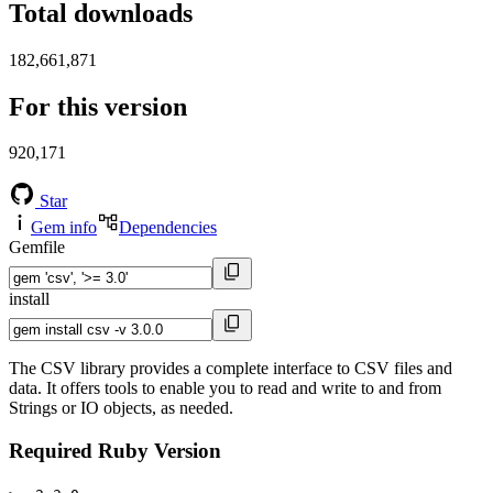
Total downloads
182,661,871
For this version
920,171
Star
Gem info
Dependencies
Gemfile
install
The CSV library provides a complete interface to CSV files and
data. It offers tools to enable you to read and write to and from
Strings or IO objects, as needed.
Required Ruby Version