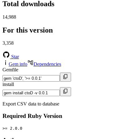
Total downloads
14,988
For this version
3,358
Star
Gem info
Dependencies
Gemfile
install
Export CSV data to database
Required Ruby Version
>= 2.0.0