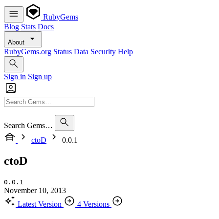
RubyGems
Blog
Stats
Docs
About
RubyGems.org
Status
Data
Security
Help
Sign in
Sign up
Search Gems…
ctoD
0.0.1
ctoD
0.0.1
November 10, 2013
Latest Version
4 Versions