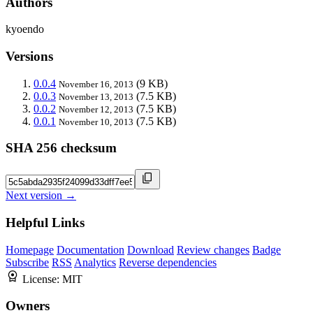
Authors
kyoendo
Versions
0.0.4
(9 KB)
November 16, 2013
0.0.3
(7.5 KB)
November 13, 2013
0.0.2
(7.5 KB)
November 12, 2013
0.0.1
(7.5 KB)
November 10, 2013
SHA 256 checksum
Next version →
Helpful Links
Homepage
Documentation
Download
Review changes
Badge
Subscribe
RSS
Analytics
Reverse dependencies
License:
MIT
Owners