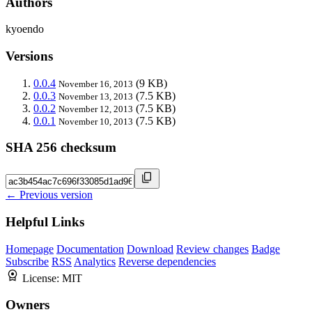
Authors
kyoendo
Versions
0.0.4
(9 KB)
November 16, 2013
0.0.3
(7.5 KB)
November 13, 2013
0.0.2
(7.5 KB)
November 12, 2013
0.0.1
(7.5 KB)
November 10, 2013
SHA 256 checksum
← Previous version
Helpful Links
Homepage
Documentation
Download
Review changes
Badge
Subscribe
RSS
Analytics
Reverse dependencies
License:
MIT
Owners