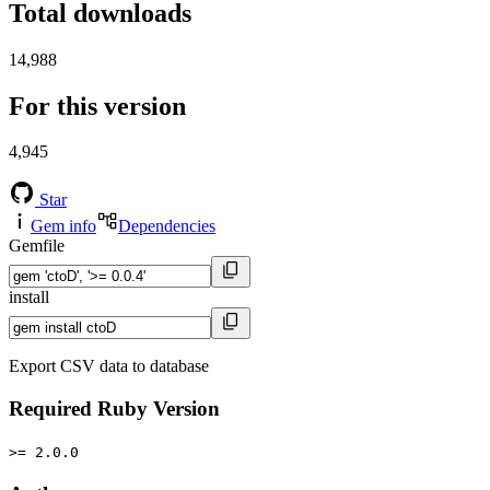
Total downloads
14,988
For this version
4,945
Star
Gem info
Dependencies
Gemfile
install
Export CSV data to database
Required Ruby Version
>= 2.0.0