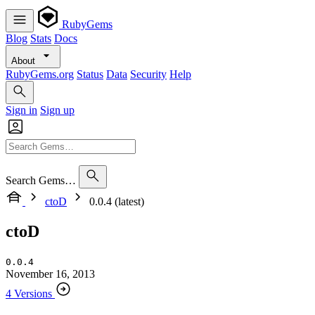
RubyGems
Blog
Stats
Docs
About
RubyGems.org
Status
Data
Security
Help
Sign in
Sign up
Search Gems…
ctoD
0.0.4 (latest)
ctoD
0.0.4
November 16, 2013
4 Versions