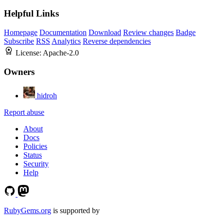
Helpful Links
Homepage
Documentation
Download
Review changes
Badge
Subscribe
RSS
Analytics
Reverse dependencies
License:
Apache-2.0
Owners
hidroh
Report abuse
About
Docs
Policies
Status
Security
Help
RubyGems.org
is supported by