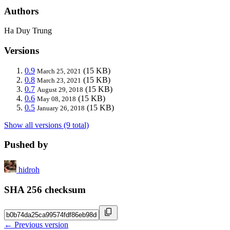
Authors
Ha Duy Trung
Versions
0.9
(15 KB)
March 25, 2021
0.8
(15 KB)
March 23, 2021
0.7
(15 KB)
August 29, 2018
0.6
(15 KB)
May 08, 2018
0.5
(15 KB)
January 26, 2018
Show all versions (9 total)
Pushed by
hidroh
SHA 256 checksum
← Previous version