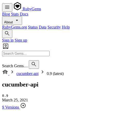
RubyGems
Blog
Stats
Docs
About
RubyGems.org
Status
Data
Security
Help
Sign in
Sign up
Search Gems…
cucumber-api
0.9 (latest)
cucumber-api
0.9
March 25, 2021
9 Versions