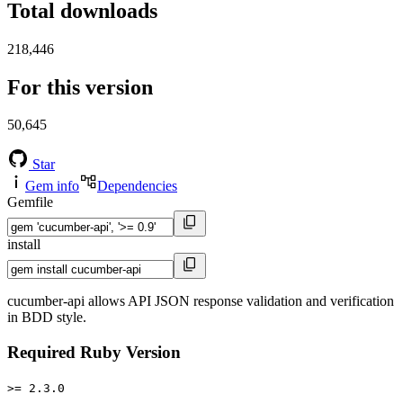
Total downloads
218,446
For this version
50,645
Star
Gem info
Dependencies
Gemfile
install
cucumber-api allows API JSON response validation and verification
in BDD style.
Required Ruby Version
>= 2.3.0