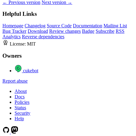
← Previous version
Next version →
Helpful Links
Homepage
Changelog
Source Code
Documentation
Mailing List
Bug Tracker
Download
Review changes
Badge
Subscribe
RSS
Analytics
Reverse dependencies
License:
MIT
Owners
cukebot
Report abuse
About
Docs
Policies
Status
Security
Help