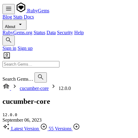
RubyGems
Blog
Stats
Docs
About
RubyGems.org
Status
Data
Security
Help
Sign in
Sign up
Search Gems…
cucumber-core
12.0.0
cucumber-core
12.0.0
September 06, 2023
Latest Version
55 Versions