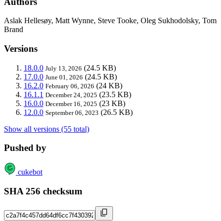
Authors
Aslak Hellesøy, Matt Wynne, Steve Tooke, Oleg Sukhodolsky, Tom
Brand
Versions
18.0.0
(24.5 KB)
July 13, 2026
17.0.0
(24.5 KB)
June 01, 2026
16.2.0
(24 KB)
February 06, 2026
16.1.1
(23.5 KB)
December 24, 2025
16.0.0
(23 KB)
December 16, 2025
12.0.0
(26.5 KB)
September 06, 2023
Show all versions (55 total)
Pushed by
cukebot
SHA 256 checksum