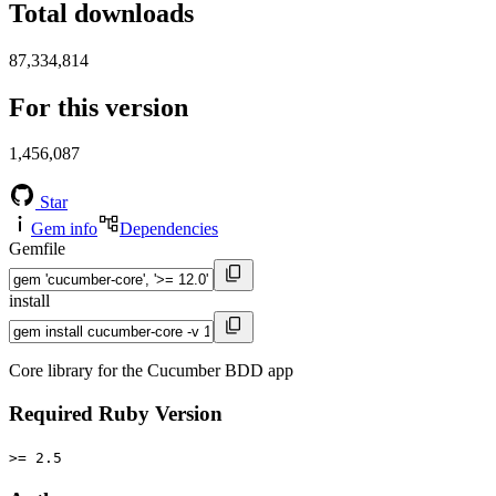
Total downloads
87,334,814
For this version
1,456,087
Star
Gem info
Dependencies
Gemfile
install
Core library for the Cucumber BDD app
Required Ruby Version
>= 2.5