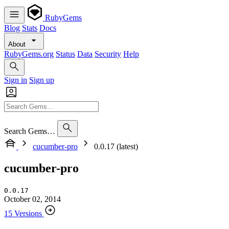
RubyGems
Blog
Stats
Docs
About
RubyGems.org
Status
Data
Security
Help
Sign in
Sign up
Search Gems…
cucumber-pro
0.0.17 (latest)
cucumber-pro
0.0.17
October 02, 2014
15 Versions