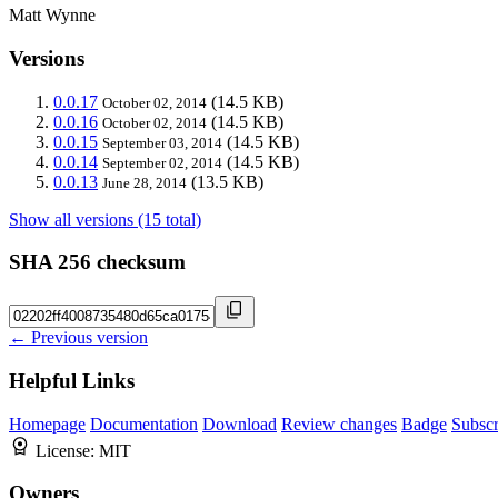
Matt Wynne
Versions
0.0.17
(14.5 KB)
October 02, 2014
0.0.16
(14.5 KB)
October 02, 2014
0.0.15
(14.5 KB)
September 03, 2014
0.0.14
(14.5 KB)
September 02, 2014
0.0.13
(13.5 KB)
June 28, 2014
Show all versions (15 total)
SHA 256 checksum
← Previous version
Helpful Links
Homepage
Documentation
Download
Review changes
Badge
Subscr
License:
MIT
Owners