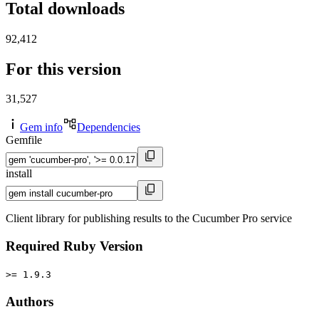
Total downloads
92,412
For this version
31,527
Gem info
Dependencies
Gemfile
install
Client library for publishing results to the Cucumber Pro service
Required Ruby Version
>= 1.9.3
Authors