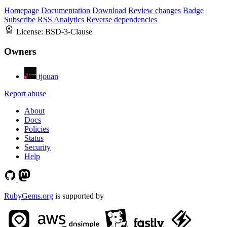
Homepage
Documentation
Download
Review changes
Badge
Subscribe
RSS
Analytics
Reverse dependencies
License:
BSD-3-Clause
Owners
tjouan
Report abuse
About
Docs
Policies
Status
Security
Help
RubyGems.org
is supported by