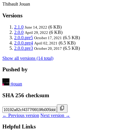
Thibault Jouan
Versions
2.1.0
(6 KB)
June 14, 2022
2.0.0
(6 KB)
April 29, 2022
2.0.0.pre5
(6.5 KB)
October 17, 2021
2.0.0.pre4
(6.5 KB)
April 02, 2021
2.0.0.pre3
(6.5 KB)
October 20, 2017
Show all versions (14 total)
Pushed by
tjouan
SHA 256 checksum
← Previous version
Next version →
Helpful Links