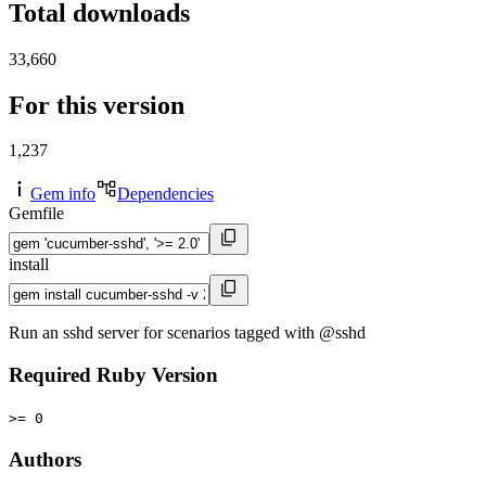
Total downloads
33,660
For this version
1,237
Gem info
Dependencies
Gemfile
install
Run an sshd server for scenarios tagged with @sshd
Required Ruby Version
>= 0
Authors