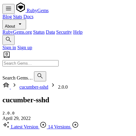
RubyGems
Blog
Stats
Docs
About
RubyGems.org
Status
Data
Security
Help
Sign in
Sign up
Search Gems…
cucumber-sshd
2.0.0
cucumber-sshd
2.0.0
April 29, 2022
Latest Version
14 Versions