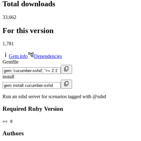
Total downloads
33,662
For this version
1,781
Gem info
Dependencies
Gemfile
install
Run an sshd server for scenarios tagged with @sshd
Required Ruby Version
>= 0
Authors