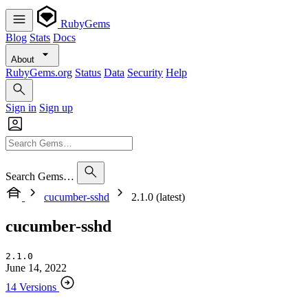
RubyGems
Blog
Stats
Docs
About
RubyGems.org
Status
Data
Security
Help
Sign in
Sign up
Search Gems…
cucumber-sshd
2.1.0 (latest)
cucumber-sshd
2.1.0
June 14, 2022
14 Versions