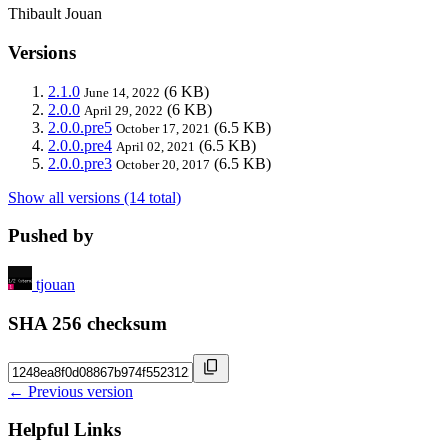
Thibault Jouan
Versions
2.1.0
(6 KB)
June 14, 2022
2.0.0
(6 KB)
April 29, 2022
2.0.0.pre5
(6.5 KB)
October 17, 2021
2.0.0.pre4
(6.5 KB)
April 02, 2021
2.0.0.pre3
(6.5 KB)
October 20, 2017
Show all versions (14 total)
Pushed by
tjouan
SHA 256 checksum
← Previous version
Helpful Links