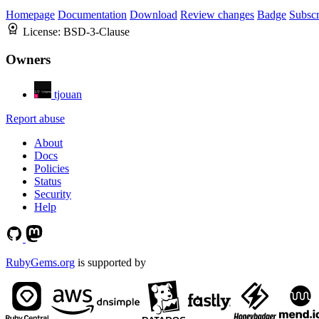
Homepage
Documentation
Download
Review changes
Badge
Subscr
License:
BSD-3-Clause
Owners
tjouan
Report abuse
About
Docs
Policies
Status
Security
Help
RubyGems.org
is supported by