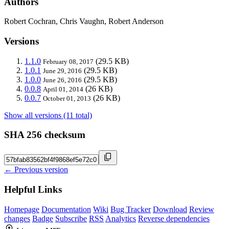
Authors
Robert Cochran, Chris Vaughn, Robert Anderson
Versions
1.1.0
(29.5 KB)
February 08, 2017
1.0.1
(29.5 KB)
June 29, 2016
1.0.0
(29.5 KB)
June 26, 2016
0.0.8
(26 KB)
April 01, 2014
0.0.7
(26 KB)
October 01, 2013
Show all versions (11 total)
SHA 256 checksum
← Previous version
Helpful Links
Homepage
Documentation
Wiki
Bug Tracker
Download
Review
changes
Badge
Subscribe
RSS
Analytics
Reverse dependencies