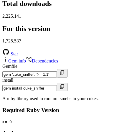
Total downloads
2,225,141
For this version
1,725,537
Star
Gem info
Dependencies
Gemfile
install
A ruby library used to root out smells in your cukes.
Required Ruby Version
>= 0