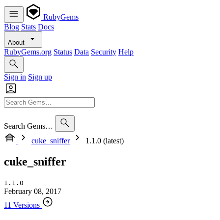
RubyGems
Blog
Stats
Docs
About
RubyGems.org
Status
Data
Security
Help
Sign in
Sign up
Search Gems…
cuke_sniffer
1.1.0 (latest)
cuke_sniffer
1.1.0
February 08, 2017
11 Versions