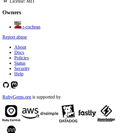
License:
MIT
Owners
r-cochran
Report abuse
About
Docs
Policies
Status
Security
Help
RubyGems.org
is supported by