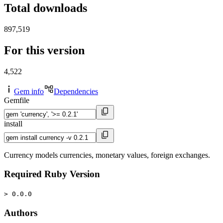
Total downloads
897,519
For this version
4,522
Gem info
Dependencies
Gemfile
install
Currency models currencies, monetary values, foreign exchanges.
Required Ruby Version
> 0.0.0
Authors