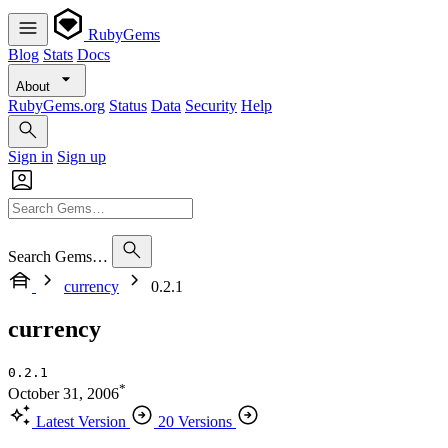
RubyGems
Blog
Stats
Docs
About
RubyGems.org
Status
Data
Security
Help
Sign in
Sign up
Search Gems…
currency
0.2.1
currency
0.2.1
*
October 31, 2006
Latest Version
20 Versions