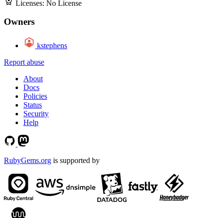
Licenses:
No License
Owners
kstephens
Report abuse
About
Docs
Policies
Status
Security
Help
RubyGems.org
is supported by