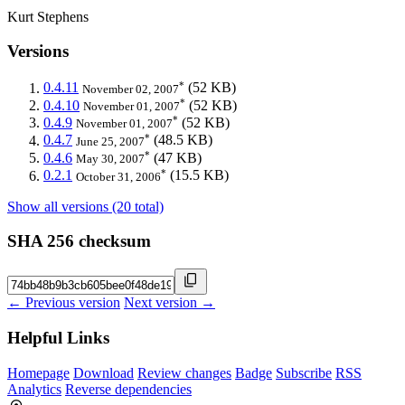
Kurt Stephens
Versions
*
0.4.11
(52 KB)
November 02, 2007
*
0.4.10
(52 KB)
November 01, 2007
*
0.4.9
(52 KB)
November 01, 2007
*
0.4.7
(48.5 KB)
June 25, 2007
*
0.4.6
(47 KB)
May 30, 2007
*
0.2.1
(15.5 KB)
October 31, 2006
Show all versions (20 total)
SHA 256 checksum
← Previous version
Next version →
Helpful Links
Homepage
Download
Review changes
Badge
Subscribe
RSS
Analytics
Reverse dependencies