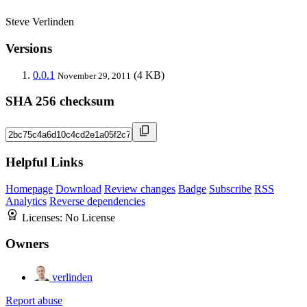
Steve Verlinden
Versions
0.0.1
(4 KB)
November 29, 2011
SHA 256 checksum
Helpful Links
Homepage
Download
Review changes
Badge
Subscribe
RSS
Analytics
Reverse dependencies
Licenses:
No License
Owners
verlinden
Report abuse