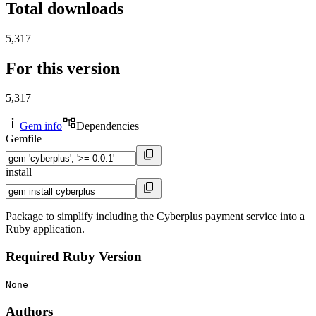
Total downloads
5,317
For this version
5,317
Gem info
Dependencies
Gemfile
install
Package to simplify including the Cyberplus payment service into a
Ruby application.
Required Ruby Version
None
Authors