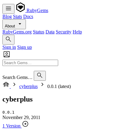
RubyGems
Blog
Stats
Docs
About
RubyGems.org
Status
Data
Security
Help
Sign in
Sign up
Search Gems…
cyberplus
0.0.1 (latest)
cyberplus
0.0.1
November 29, 2011
1 Version