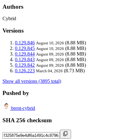
Authors
Cybrid
Versions
0.129.846
(8.88 MB)
August 10, 2026
0.129.845
(8.88 MB)
August 10, 2026
0.129.844
(8.88 MB)
August 09, 2026
0.129.843
(8.88 MB)
August 09, 2026
0.129.842
(8.88 MB)
August 09, 2026
0.126.223
(8.73 MB)
March 04, 2026
Show all versions (3895 total)
Pushed by
brent-cybrid
SHA 256 checksum