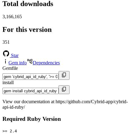
Total downloads
3,166,165
For this version
351
Star
Gem info
Dependencies
Gemfile
install
View our documentation at https://github.com/Cybrid-app/cybrid-
api-id-ruby/
Required Ruby Version
>= 2.4