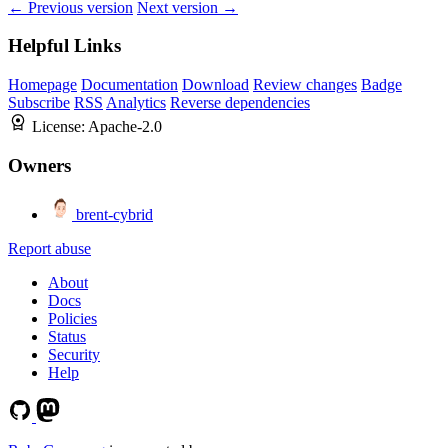
← Previous version
Next version →
Helpful Links
Homepage
Documentation
Download
Review changes
Badge
Subscribe
RSS
Analytics
Reverse dependencies
License:
Apache-2.0
Owners
brent-cybrid
Report abuse
About
Docs
Policies
Status
Security
Help