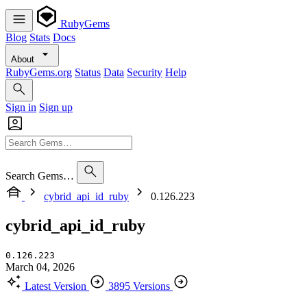
RubyGems
Blog
Stats
Docs
About
RubyGems.org
Status
Data
Security
Help
Sign in
Sign up
Search Gems…
cybrid_api_id_ruby
0.126.223
cybrid_api_id_ruby
0.126.223
March 04, 2026
Latest Version
3895 Versions