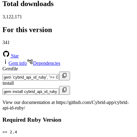
Total downloads
3,122,171
For this version
341
Star
Gem info
Dependencies
Gemfile
install
View our documentation at https://github.com/Cybrid-app/cybrid-
api-id-ruby/
Required Ruby Version
>= 2.4