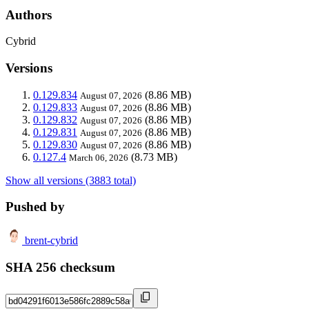
Authors
Cybrid
Versions
0.129.834
(8.86 MB)
August 07, 2026
0.129.833
(8.86 MB)
August 07, 2026
0.129.832
(8.86 MB)
August 07, 2026
0.129.831
(8.86 MB)
August 07, 2026
0.129.830
(8.86 MB)
August 07, 2026
0.127.4
(8.73 MB)
March 06, 2026
Show all versions (3883 total)
Pushed by
brent-cybrid
SHA 256 checksum