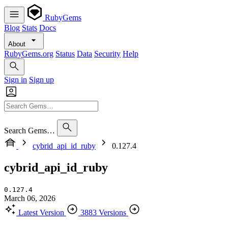
RubyGems
Blog
Stats
Docs
About
RubyGems.org
Status
Data
Security
Help
Sign in
Sign up
Search Gems…
cybrid_api_id_ruby
0.127.4
cybrid_api_id_ruby
0.127.4
March 06, 2026
Latest Version
3883 Versions