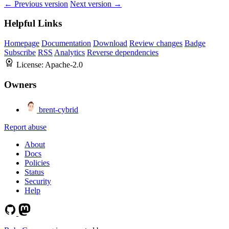
← Previous version
Next version →
Helpful Links
Homepage
Documentation
Download
Review changes
Badge
Subscribe
RSS
Analytics
Reverse dependencies
License:
Apache-2.0
Owners
brent-cybrid
Report abuse
About
Docs
Policies
Status
Security
Help