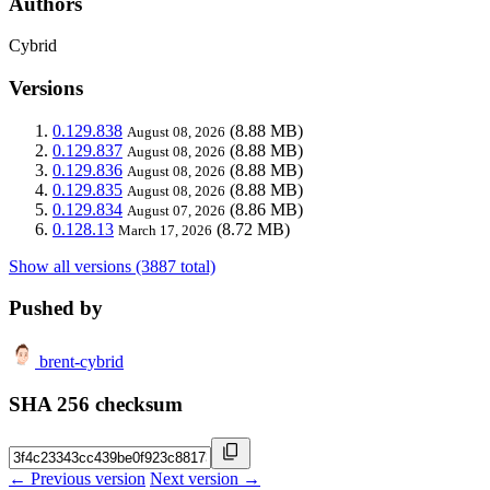
Authors
Cybrid
Versions
0.129.838
(8.88 MB)
August 08, 2026
0.129.837
(8.88 MB)
August 08, 2026
0.129.836
(8.88 MB)
August 08, 2026
0.129.835
(8.88 MB)
August 08, 2026
0.129.834
(8.86 MB)
August 07, 2026
0.128.13
(8.72 MB)
March 17, 2026
Show all versions (3887 total)
Pushed by
brent-cybrid
SHA 256 checksum
← Previous version
Next version →