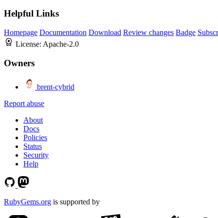
Helpful Links
Homepage
Documentation
Download
Review changes
Badge
Subscr
License:
Apache-2.0
Owners
brent-cybrid
Report abuse
About
Docs
Policies
Status
Security
Help
RubyGems.org
is supported by