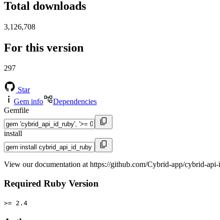
Total downloads
3,126,708
For this version
297
Star
Gem info
Dependencies
Gemfile
install
View our documentation at https://github.com/Cybrid-app/cybrid-api-
Required Ruby Version
>= 2.4