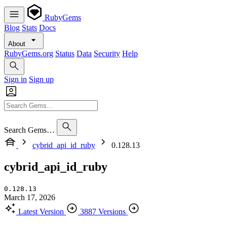
RubyGems
Blog
Stats
Docs
About
RubyGems.org
Status
Data
Security
Help
Sign in
Sign up
Search Gems…
cybrid_api_id_ruby
0.128.13
cybrid_api_id_ruby
0.128.13
March 17, 2026
Latest Version
3887 Versions