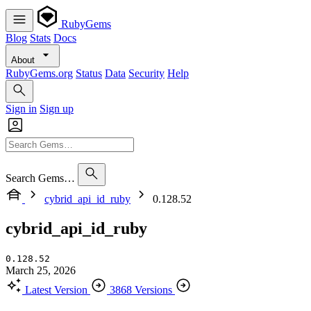
RubyGems
Blog
Stats
Docs
About
RubyGems.org
Status
Data
Security
Help
Sign in
Sign up
Search Gems…
cybrid_api_id_ruby
0.128.52
cybrid_api_id_ruby
0.128.52
March 25, 2026
Latest Version
3868 Versions