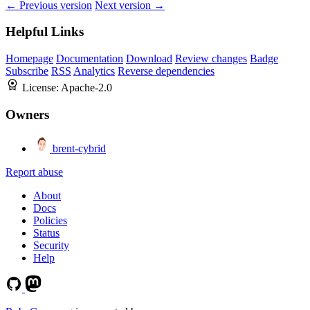
← Previous version
Next version →
Helpful Links
Homepage
Documentation
Download
Review changes
Badge
Subscribe
RSS
Analytics
Reverse dependencies
License:
Apache-2.0
Owners
brent-cybrid
Report abuse
About
Docs
Policies
Status
Security
Help