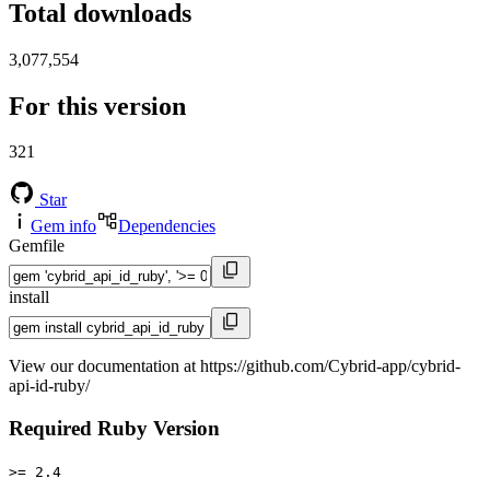
Total downloads
3,077,554
For this version
321
Star
Gem info
Dependencies
Gemfile
install
View our documentation at https://github.com/Cybrid-app/cybrid-
api-id-ruby/
Required Ruby Version
>= 2.4