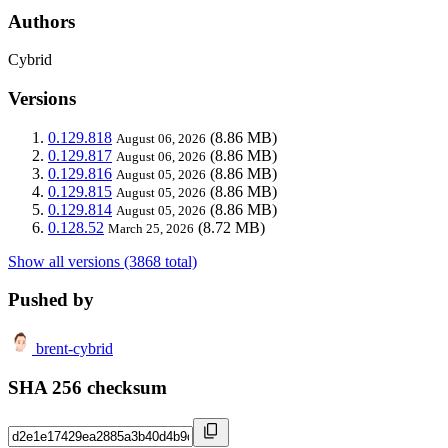
Authors
Cybrid
Versions
0.129.818
(8.86 MB)
August 06, 2026
0.129.817
(8.86 MB)
August 06, 2026
0.129.816
(8.86 MB)
August 05, 2026
0.129.815
(8.86 MB)
August 05, 2026
0.129.814
(8.86 MB)
August 05, 2026
0.128.52
(8.72 MB)
March 25, 2026
Show all versions (3868 total)
Pushed by
brent-cybrid
SHA 256 checksum