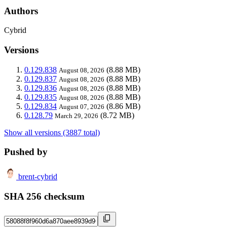
Authors
Cybrid
Versions
0.129.838
(8.88 MB)
August 08, 2026
0.129.837
(8.88 MB)
August 08, 2026
0.129.836
(8.88 MB)
August 08, 2026
0.129.835
(8.88 MB)
August 08, 2026
0.129.834
(8.86 MB)
August 07, 2026
0.128.79
(8.72 MB)
March 29, 2026
Show all versions (3887 total)
Pushed by
brent-cybrid
SHA 256 checksum