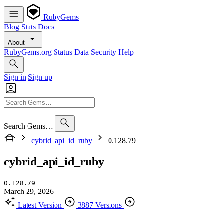
RubyGems
Blog
Stats
Docs
About
RubyGems.org
Status
Data
Security
Help
Sign in
Sign up
Search Gems…
cybrid_api_id_ruby
0.128.79
cybrid_api_id_ruby
0.128.79
March 29, 2026
Latest Version
3887 Versions