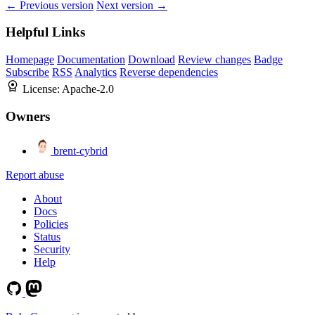
← Previous version
Next version →
Helpful Links
Homepage
Documentation
Download
Review changes
Badge
Subscribe
RSS
Analytics
Reverse dependencies
License:
Apache-2.0
Owners
brent-cybrid
Report abuse
About
Docs
Policies
Status
Security
Help