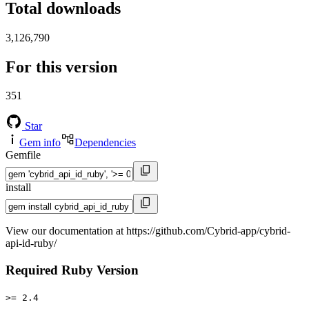
Total downloads
3,126,790
For this version
351
Star
Gem info
Dependencies
Gemfile
install
View our documentation at https://github.com/Cybrid-app/cybrid-
api-id-ruby/
Required Ruby Version
>= 2.4