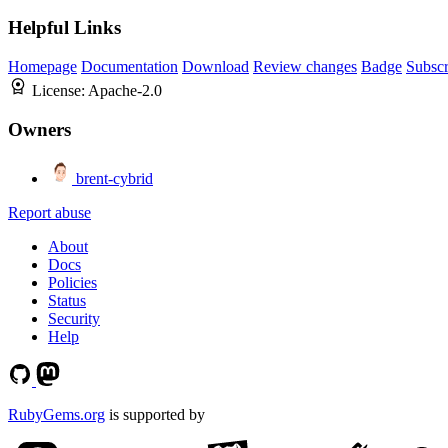
Helpful Links
Homepage
Documentation
Download
Review changes
Badge
Subscr
License:
Apache-2.0
Owners
brent-cybrid
Report abuse
About
Docs
Policies
Status
Security
Help
RubyGems.org
is supported by