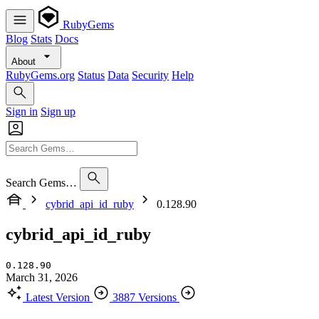
RubyGems
Blog
Stats
Docs
About
RubyGems.org
Status
Data
Security
Help
Sign in
Sign up
Search Gems…
cybrid_api_id_ruby
0.128.90
cybrid_api_id_ruby
0.128.90
March 31, 2026
Latest Version
3887 Versions