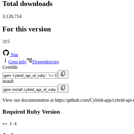
Total downloads
3,126,714
For this version
315
Star
Gem info
Dependencies
Gemfile
install
View our documentation at https://github.com/Cybrid-app/cybrid-api-
Required Ruby Version
>= 2.4