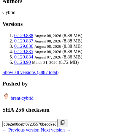
Authors
Cybrid
Versions
0.129.838
(8.88 MB)
August 08, 2026
0.129.837
(8.88 MB)
August 08, 2026
0.129.836
(8.88 MB)
August 08, 2026
0.129.835
(8.88 MB)
August 08, 2026
0.129.834
(8.86 MB)
August 07, 2026
0.128.90
(8.72 MB)
March 31, 2026
Show all versions (3887 total)
Pushed by
brent-cybrid
SHA 256 checksum
← Previous version
Next version →