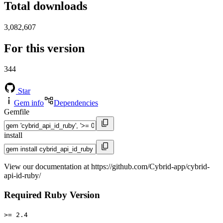
Total downloads
3,082,607
For this version
344
Star
Gem info
Dependencies
Gemfile
install
View our documentation at https://github.com/Cybrid-app/cybrid-
api-id-ruby/
Required Ruby Version
>= 2.4