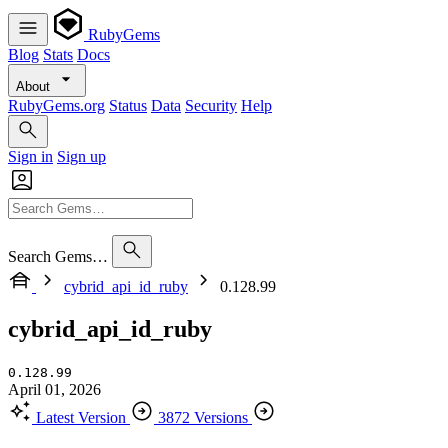
RubyGems
Blog
Stats
Docs
About
RubyGems.org
Status
Data
Security
Help
Sign in
Sign up
Search Gems…
cybrid_api_id_ruby
0.128.99
cybrid_api_id_ruby
0.128.99
April 01, 2026
Latest Version
3872 Versions