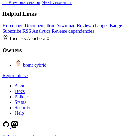
← Previous version
Next version →
Helpful Links
Homepage
Documentation
Download
Review changes
Badge
Subscribe
RSS
Analytics
Reverse dependencies
License:
Apache-2.0
Owners
brent-cybrid
Report abuse
About
Docs
Policies
Status
Security
Help