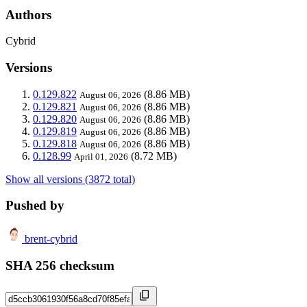
Authors
Cybrid
Versions
0.129.822
(8.86 MB)
August 06, 2026
0.129.821
(8.86 MB)
August 06, 2026
0.129.820
(8.86 MB)
August 06, 2026
0.129.819
(8.86 MB)
August 06, 2026
0.129.818
(8.86 MB)
August 06, 2026
0.128.99
(8.72 MB)
April 01, 2026
Show all versions (3872 total)
Pushed by
brent-cybrid
SHA 256 checksum