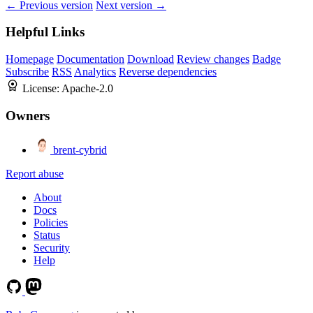
← Previous version
Next version →
Helpful Links
Homepage
Documentation
Download
Review changes
Badge
Subscribe
RSS
Analytics
Reverse dependencies
License:
Apache-2.0
Owners
brent-cybrid
Report abuse
About
Docs
Policies
Status
Security
Help