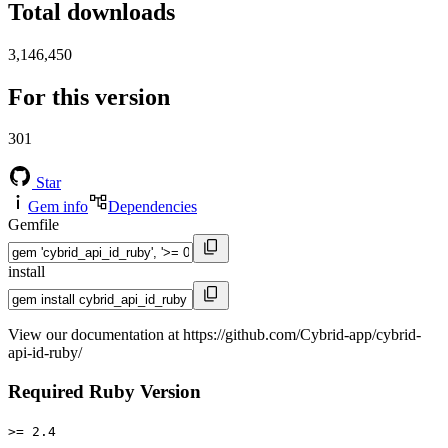
Total downloads
3,146,450
For this version
301
Star
Gem info
Dependencies
Gemfile
install
View our documentation at https://github.com/Cybrid-app/cybrid-
api-id-ruby/
Required Ruby Version
>= 2.4