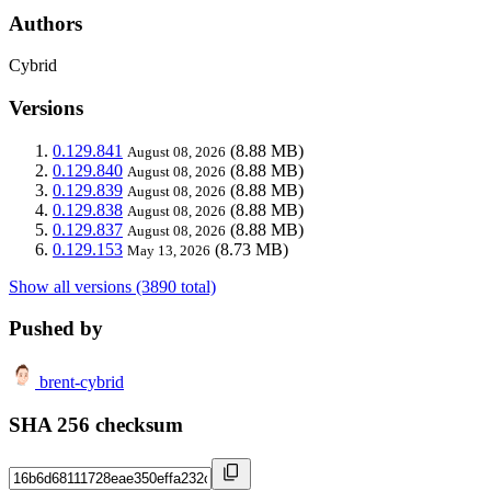
Authors
Cybrid
Versions
0.129.841
(8.88 MB)
August 08, 2026
0.129.840
(8.88 MB)
August 08, 2026
0.129.839
(8.88 MB)
August 08, 2026
0.129.838
(8.88 MB)
August 08, 2026
0.129.837
(8.88 MB)
August 08, 2026
0.129.153
(8.73 MB)
May 13, 2026
Show all versions (3890 total)
Pushed by
brent-cybrid
SHA 256 checksum