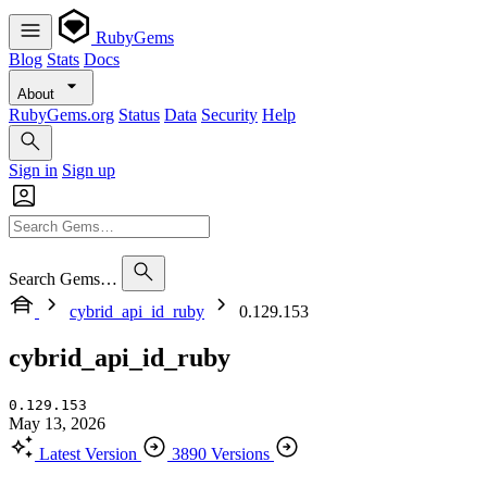
RubyGems
Blog
Stats
Docs
About
RubyGems.org
Status
Data
Security
Help
Sign in
Sign up
Search Gems…
cybrid_api_id_ruby
0.129.153
cybrid_api_id_ruby
0.129.153
May 13, 2026
Latest Version
3890 Versions