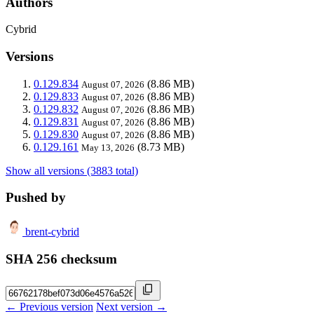
Authors
Cybrid
Versions
0.129.834
(8.86 MB)
August 07, 2026
0.129.833
(8.86 MB)
August 07, 2026
0.129.832
(8.86 MB)
August 07, 2026
0.129.831
(8.86 MB)
August 07, 2026
0.129.830
(8.86 MB)
August 07, 2026
0.129.161
(8.73 MB)
May 13, 2026
Show all versions (3883 total)
Pushed by
brent-cybrid
SHA 256 checksum
← Previous version
Next version →