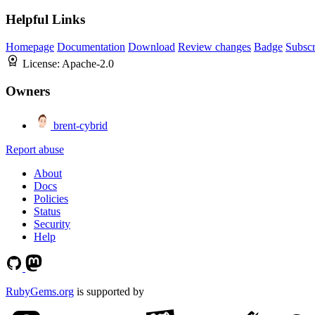
Helpful Links
Homepage
Documentation
Download
Review changes
Badge
Subscr
License:
Apache-2.0
Owners
brent-cybrid
Report abuse
About
Docs
Policies
Status
Security
Help
RubyGems.org
is supported by