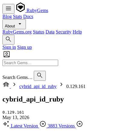
RubyGems
Blog
Stats
Docs
About
RubyGems.org
Status
Data
Security
Help
Sign in
Sign up
Search Gems…
cybrid_api_id_ruby
0.129.161
cybrid_api_id_ruby
0.129.161
May 13, 2026
Latest Version
3883 Versions