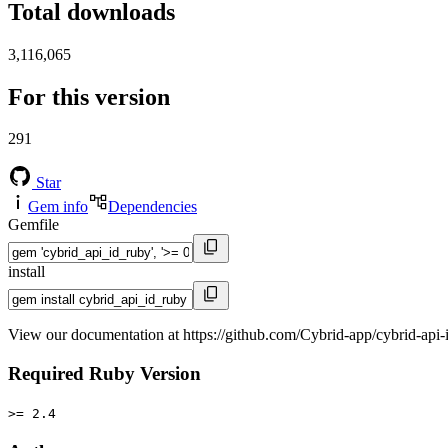
Total downloads
3,116,065
For this version
291
Star
Gem info
Dependencies
Gemfile
install
View our documentation at https://github.com/Cybrid-app/cybrid-api-
Required Ruby Version
>= 2.4