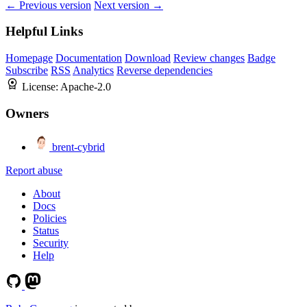
← Previous version
Next version →
Helpful Links
Homepage
Documentation
Download
Review changes
Badge
Subscribe
RSS
Analytics
Reverse dependencies
License:
Apache-2.0
Owners
brent-cybrid
Report abuse
About
Docs
Policies
Status
Security
Help