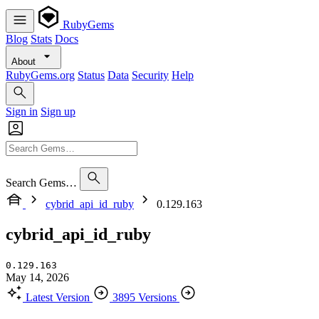
RubyGems
Blog
Stats
Docs
About
RubyGems.org
Status
Data
Security
Help
Sign in
Sign up
Search Gems…
cybrid_api_id_ruby
0.129.163
cybrid_api_id_ruby
0.129.163
May 14, 2026
Latest Version
3895 Versions