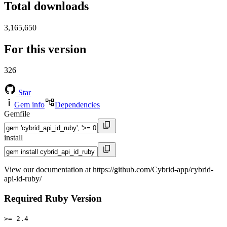
Total downloads
3,165,650
For this version
326
Star
Gem info
Dependencies
Gemfile
install
View our documentation at https://github.com/Cybrid-app/cybrid-
api-id-ruby/
Required Ruby Version
>= 2.4