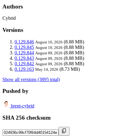
Authors
Cybrid
Versions
0.129.846
(8.88 MB)
August 10, 2026
0.129.845
(8.88 MB)
August 10, 2026
0.129.844
(8.88 MB)
August 09, 2026
0.129.843
(8.88 MB)
August 09, 2026
0.129.842
(8.88 MB)
August 09, 2026
0.129.163
(8.73 MB)
May 14, 2026
Show all versions (3895 total)
Pushed by
brent-cybrid
SHA 256 checksum