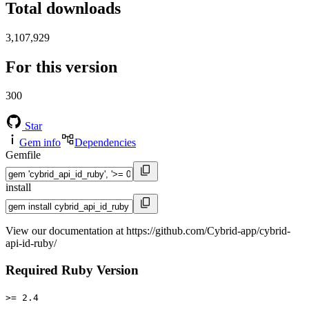
Total downloads
3,107,929
For this version
300
Star
Gem info
Dependencies
Gemfile
install
View our documentation at https://github.com/Cybrid-app/cybrid-
api-id-ruby/
Required Ruby Version
>= 2.4