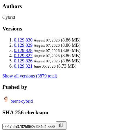
Authors
Cybrid
Versions
0.129.830
(8.86 MB)
August 07, 2026
0.129.829
(8.86 MB)
August 07, 2026
0.129.828
(8.86 MB)
August 07, 2026
0.129.827
(8.86 MB)
August 07, 2026
0.129.826
(8.86 MB)
August 07, 2026
0.129.321
(8.73 MB)
June 05, 2026
Show all versions (3879 total)
Pushed by
brent-cybrid
SHA 256 checksum