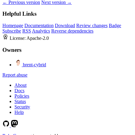
← Previous version
Next version →
Helpful Links
Homepage
Documentation
Download
Review changes
Badge
Subscribe
RSS
Analytics
Reverse dependencies
License:
Apache-2.0
Owners
brent-cybrid
Report abuse
About
Docs
Policies
Status
Security
Help