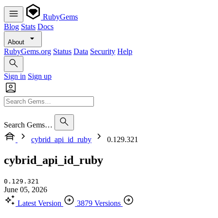
RubyGems
Blog
Stats
Docs
About
RubyGems.org
Status
Data
Security
Help
Sign in
Sign up
Search Gems…
cybrid_api_id_ruby
0.129.321
cybrid_api_id_ruby
0.129.321
June 05, 2026
Latest Version
3879 Versions