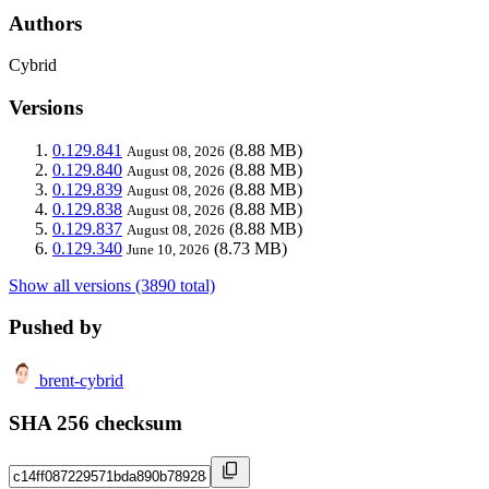
Authors
Cybrid
Versions
0.129.841
(8.88 MB)
August 08, 2026
0.129.840
(8.88 MB)
August 08, 2026
0.129.839
(8.88 MB)
August 08, 2026
0.129.838
(8.88 MB)
August 08, 2026
0.129.837
(8.88 MB)
August 08, 2026
0.129.340
(8.73 MB)
June 10, 2026
Show all versions (3890 total)
Pushed by
brent-cybrid
SHA 256 checksum