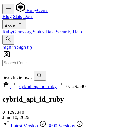
RubyGems
Blog
Stats
Docs
About
RubyGems.org
Status
Data
Security
Help
Sign in
Sign up
Search Gems…
cybrid_api_id_ruby
0.129.340
cybrid_api_id_ruby
0.129.340
June 10, 2026
Latest Version
3890 Versions