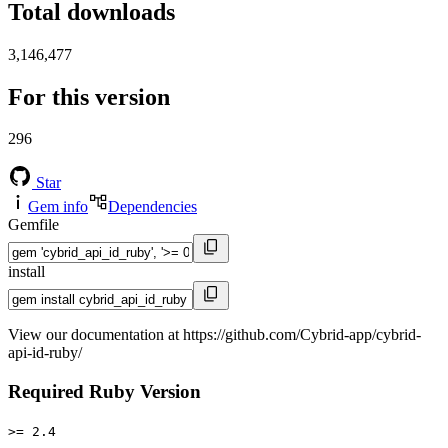
Total downloads
3,146,477
For this version
296
Star
Gem info
Dependencies
Gemfile
install
View our documentation at https://github.com/Cybrid-app/cybrid-
api-id-ruby/
Required Ruby Version
>= 2.4