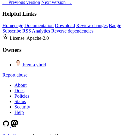
← Previous version
Next version →
Helpful Links
Homepage
Documentation
Download
Review changes
Badge
Subscribe
RSS
Analytics
Reverse dependencies
License:
Apache-2.0
Owners
brent-cybrid
Report abuse
About
Docs
Policies
Status
Security
Help