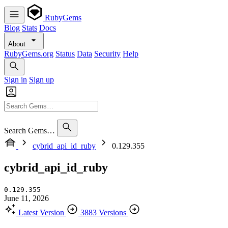
RubyGems
Blog
Stats
Docs
About
RubyGems.org
Status
Data
Security
Help
Sign in
Sign up
Search Gems…
cybrid_api_id_ruby
0.129.355
cybrid_api_id_ruby
0.129.355
June 11, 2026
Latest Version
3883 Versions