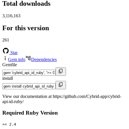
Total downloads
3,116,163
For this version
261
Star
Gem info
Dependencies
Gemfile
install
View our documentation at https://github.com/Cybrid-app/cybrid-
api-id-ruby/
Required Ruby Version
>= 2.4