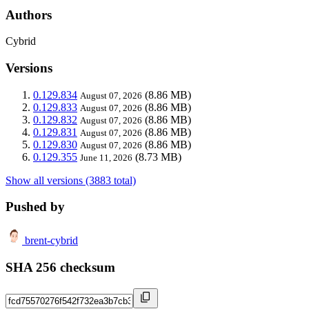
Authors
Cybrid
Versions
0.129.834
(8.86 MB)
August 07, 2026
0.129.833
(8.86 MB)
August 07, 2026
0.129.832
(8.86 MB)
August 07, 2026
0.129.831
(8.86 MB)
August 07, 2026
0.129.830
(8.86 MB)
August 07, 2026
0.129.355
(8.73 MB)
June 11, 2026
Show all versions (3883 total)
Pushed by
brent-cybrid
SHA 256 checksum