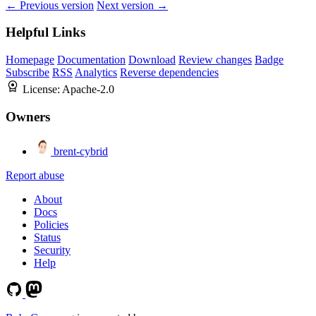
← Previous version
Next version →
Helpful Links
Homepage
Documentation
Download
Review changes
Badge
Subscribe
RSS
Analytics
Reverse dependencies
License:
Apache-2.0
Owners
brent-cybrid
Report abuse
About
Docs
Policies
Status
Security
Help