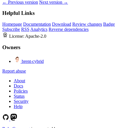
← Previous version
Next version →
Helpful Links
Homepage
Documentation
Download
Review changes
Badge
Subscribe
RSS
Analytics
Reverse dependencies
License:
Apache-2.0
Owners
brent-cybrid
Report abuse
About
Docs
Policies
Status
Security
Help