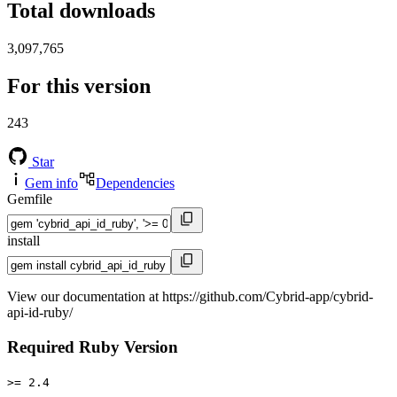
Total downloads
3,097,765
For this version
243
Star
Gem info
Dependencies
Gemfile
install
View our documentation at https://github.com/Cybrid-app/cybrid-
api-id-ruby/
Required Ruby Version
>= 2.4