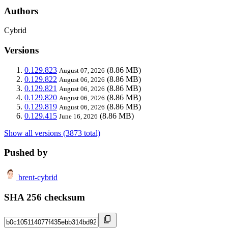
Authors
Cybrid
Versions
0.129.823
(8.86 MB)
August 07, 2026
0.129.822
(8.86 MB)
August 06, 2026
0.129.821
(8.86 MB)
August 06, 2026
0.129.820
(8.86 MB)
August 06, 2026
0.129.819
(8.86 MB)
August 06, 2026
0.129.415
(8.86 MB)
June 16, 2026
Show all versions (3873 total)
Pushed by
brent-cybrid
SHA 256 checksum