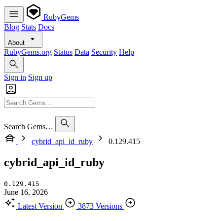
RubyGems
Blog
Stats
Docs
About
RubyGems.org
Status
Data
Security
Help
Sign in
Sign up
Search Gems…
cybrid_api_id_ruby
0.129.415
cybrid_api_id_ruby
0.129.415
June 16, 2026
Latest Version
3873 Versions