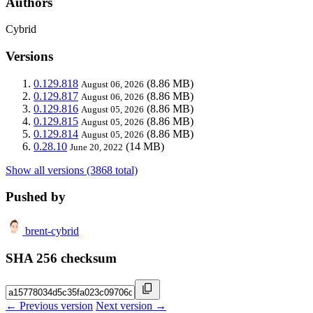
Authors
Cybrid
Versions
0.129.818
(8.86 MB)
August 06, 2026
0.129.817
(8.86 MB)
August 06, 2026
0.129.816
(8.86 MB)
August 05, 2026
0.129.815
(8.86 MB)
August 05, 2026
0.129.814
(8.86 MB)
August 05, 2026
0.28.10
(14 MB)
June 20, 2022
Show all versions (3868 total)
Pushed by
brent-cybrid
SHA 256 checksum
← Previous version
Next version →