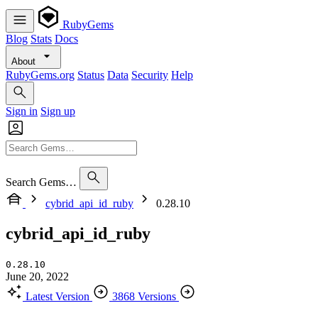
RubyGems
Blog
Stats
Docs
About
RubyGems.org
Status
Data
Security
Help
Sign in
Sign up
Search Gems…
cybrid_api_id_ruby
0.28.10
cybrid_api_id_ruby
0.28.10
June 20, 2022
Latest Version
3868 Versions