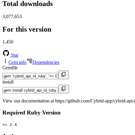
Total downloads
3,077,653
For this version
1,450
Star
Gem info
Dependencies
Gemfile
install
View our documentation at https://github.com/Cybrid-app/cybrid-api-
Required Ruby Version
>= 2.4