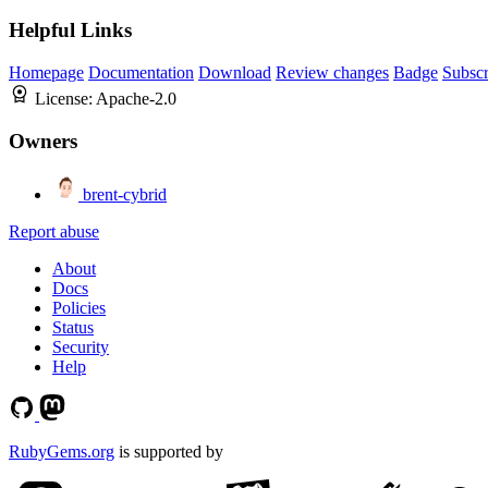
Helpful Links
Homepage
Documentation
Download
Review changes
Badge
Subscr
License:
Apache-2.0
Owners
brent-cybrid
Report abuse
About
Docs
Policies
Status
Security
Help
RubyGems.org
is supported by