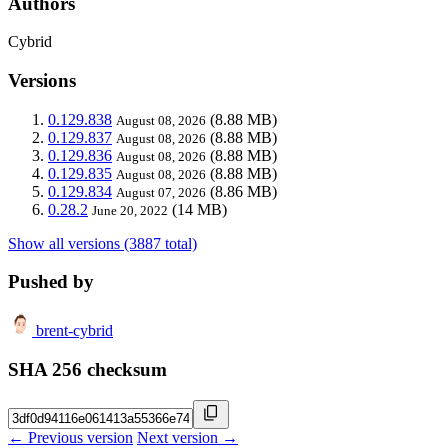
Authors
Cybrid
Versions
0.129.838
(8.88 MB)
August 08, 2026
0.129.837
(8.88 MB)
August 08, 2026
0.129.836
(8.88 MB)
August 08, 2026
0.129.835
(8.88 MB)
August 08, 2026
0.129.834
(8.86 MB)
August 07, 2026
0.28.2
(14 MB)
June 20, 2022
Show all versions (3887 total)
Pushed by
brent-cybrid
SHA 256 checksum
← Previous version
Next version →