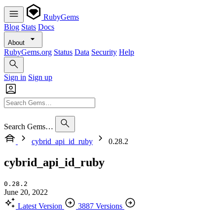
RubyGems
Blog
Stats
Docs
About
RubyGems.org
Status
Data
Security
Help
Sign in
Sign up
Search Gems…
cybrid_api_id_ruby
0.28.2
cybrid_api_id_ruby
0.28.2
June 20, 2022
Latest Version
3887 Versions