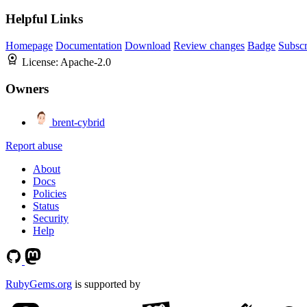
Helpful Links
Homepage
Documentation
Download
Review changes
Badge
Subscr
License:
Apache-2.0
Owners
brent-cybrid
Report abuse
About
Docs
Policies
Status
Security
Help
RubyGems.org
is supported by