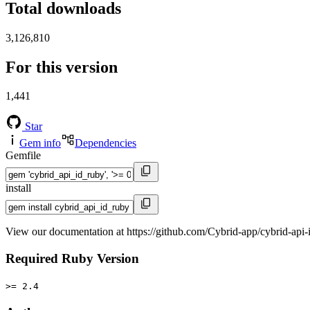
Total downloads
3,126,810
For this version
1,441
Star
Gem info
Dependencies
Gemfile
install
View our documentation at https://github.com/Cybrid-app/cybrid-api-
Required Ruby Version
>= 2.4