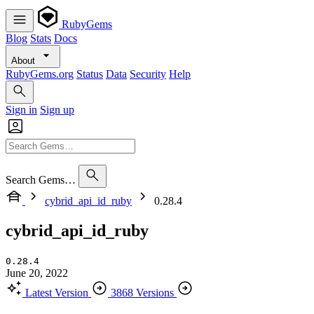
RubyGems
Blog
Stats
Docs
About
RubyGems.org
Status
Data
Security
Help
Sign in
Sign up
Search Gems…
cybrid_api_id_ruby
0.28.4
cybrid_api_id_ruby
0.28.4
June 20, 2022
Latest Version
3868 Versions