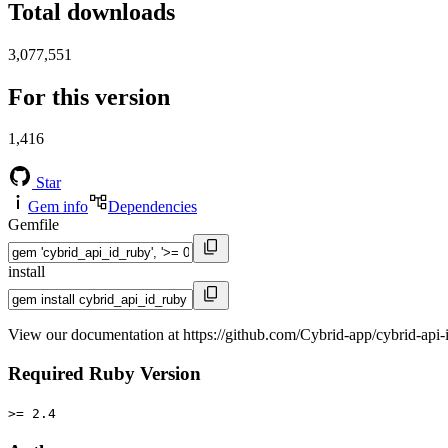
Total downloads
3,077,551
For this version
1,416
Star
Gem info
Dependencies
Gemfile
install
View our documentation at https://github.com/Cybrid-app/cybrid-api-
Required Ruby Version
>= 2.4