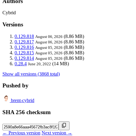
Authors
Cybrid
Versions
0.129.818
(8.86 MB)
August 06, 2026
0.129.817
(8.86 MB)
August 06, 2026
0.129.816
(8.86 MB)
August 05, 2026
0.129.815
(8.86 MB)
August 05, 2026
0.129.814
(8.86 MB)
August 05, 2026
0.28.4
(14 MB)
June 20, 2022
Show all versions (3868 total)
Pushed by
brent-cybrid
SHA 256 checksum
← Previous version
Next version →