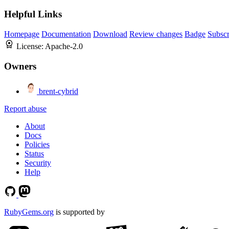
Helpful Links
Homepage
Documentation
Download
Review changes
Badge
Subscr
License:
Apache-2.0
Owners
brent-cybrid
Report abuse
About
Docs
Policies
Status
Security
Help
RubyGems.org
is supported by