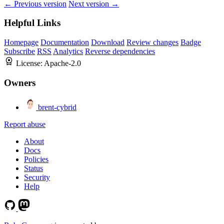
← Previous version
Next version →
Helpful Links
Homepage
Documentation
Download
Review changes
Badge
Subscribe
RSS
Analytics
Reverse dependencies
License:
Apache-2.0
Owners
brent-cybrid
Report abuse
About
Docs
Policies
Status
Security
Help