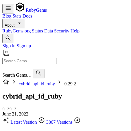
RubyGems
Blog
Stats
Docs
About
RubyGems.org
Status
Data
Security
Help
Sign in
Sign up
Search Gems…
cybrid_api_id_ruby
0.29.2
cybrid_api_id_ruby
0.29.2
June 21, 2022
Latest Version
3867 Versions