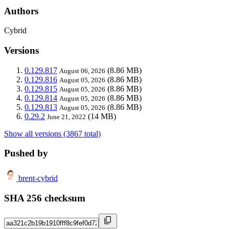
Authors
Cybrid
Versions
0.129.817
(8.86 MB)
August 06, 2026
0.129.816
(8.86 MB)
August 05, 2026
0.129.815
(8.86 MB)
August 05, 2026
0.129.814
(8.86 MB)
August 05, 2026
0.129.813
(8.86 MB)
August 05, 2026
0.29.2
(14 MB)
June 21, 2022
Show all versions (3867 total)
Pushed by
brent-cybrid
SHA 256 checksum