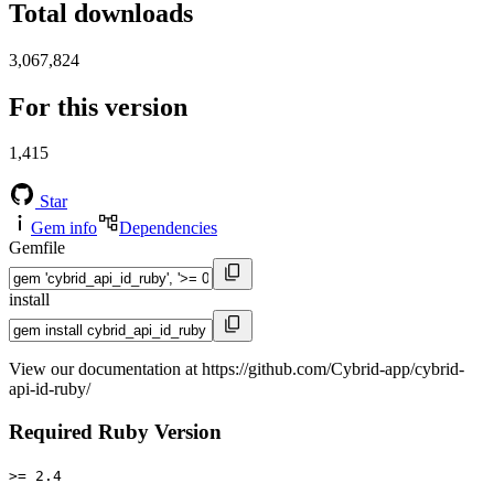
Total downloads
3,067,824
For this version
1,415
Star
Gem info
Dependencies
Gemfile
install
View our documentation at https://github.com/Cybrid-app/cybrid-
api-id-ruby/
Required Ruby Version
>= 2.4