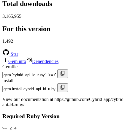
Total downloads
3,165,955
For this version
1,492
Star
Gem info
Dependencies
Gemfile
install
View our documentation at https://github.com/Cybrid-app/cybrid-
api-id-ruby/
Required Ruby Version
>= 2.4