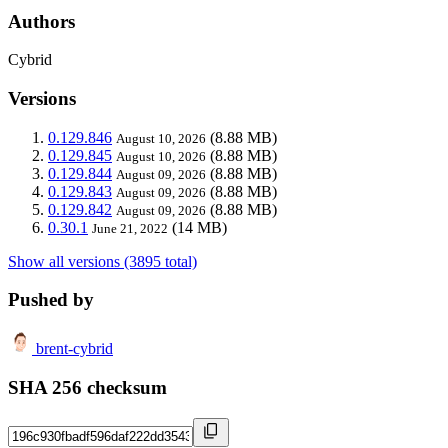
Authors
Cybrid
Versions
0.129.846
(8.88 MB)
August 10, 2026
0.129.845
(8.88 MB)
August 10, 2026
0.129.844
(8.88 MB)
August 09, 2026
0.129.843
(8.88 MB)
August 09, 2026
0.129.842
(8.88 MB)
August 09, 2026
0.30.1
(14 MB)
June 21, 2022
Show all versions (3895 total)
Pushed by
brent-cybrid
SHA 256 checksum