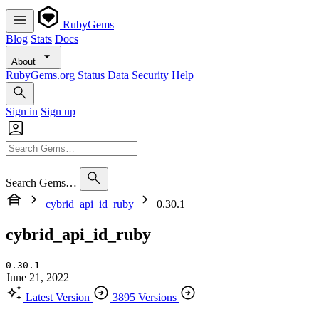
RubyGems
Blog
Stats
Docs
About
RubyGems.org
Status
Data
Security
Help
Sign in
Sign up
Search Gems…
cybrid_api_id_ruby
0.30.1
cybrid_api_id_ruby
0.30.1
June 21, 2022
Latest Version
3895 Versions