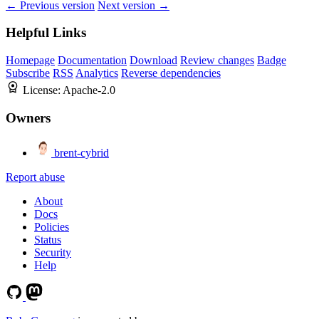
← Previous version
Next version →
Helpful Links
Homepage
Documentation
Download
Review changes
Badge
Subscribe
RSS
Analytics
Reverse dependencies
License:
Apache-2.0
Owners
brent-cybrid
Report abuse
About
Docs
Policies
Status
Security
Help