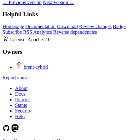
← Previous version
Next version →
Helpful Links
Homepage
Documentation
Download
Review changes
Badge
Subscribe
RSS
Analytics
Reverse dependencies
License:
Apache-2.0
Owners
brent-cybrid
Report abuse
About
Docs
Policies
Status
Security
Help