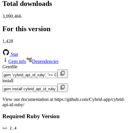
Total downloads
3,090,466
For this version
1,428
Star
Gem info
Dependencies
Gemfile
install
View our documentation at https://github.com/Cybrid-app/cybrid-
api-id-ruby/
Required Ruby Version
>= 2.4