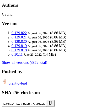
Authors
Cybrid
Versions
0.129.822
(8.86 MB)
August 06, 2026
0.129.821
(8.86 MB)
August 06, 2026
0.129.820
(8.86 MB)
August 06, 2026
0.129.819
(8.86 MB)
August 06, 2026
0.129.818
(8.86 MB)
August 06, 2026
0.30.11
(14 MB)
June 23, 2022
Show all versions (3872 total)
Pushed by
brent-cybrid
SHA 256 checksum