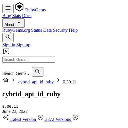
RubyGems
Blog
Stats
Docs
About
RubyGems.org
Status
Data
Security
Help
Sign in
Sign up
Search Gems…
cybrid_api_id_ruby
0.30.11
cybrid_api_id_ruby
0.30.11
June 23, 2022
Latest Version
3872 Versions