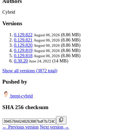
Authors
Cybrid
Versions
0.129.822
(8.86 MB)
August 06, 2026
0.129.821
(8.86 MB)
August 06, 2026
0.129.820
(8.86 MB)
August 06, 2026
0.129.819
(8.86 MB)
August 06, 2026
0.129.818
(8.86 MB)
August 06, 2026
0.30.20
(14 MB)
June 24, 2022
Show all versions (3872 total)
Pushed by
brent-cybrid
SHA 256 checksum
← Previous version
Next version →