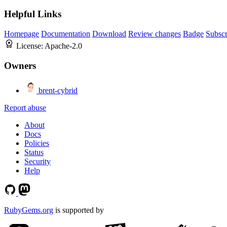
Helpful Links
Homepage
Documentation
Download
Review changes
Badge
Subscr
License:
Apache-2.0
Owners
brent-cybrid
Report abuse
About
Docs
Policies
Status
Security
Help
RubyGems.org
is supported by