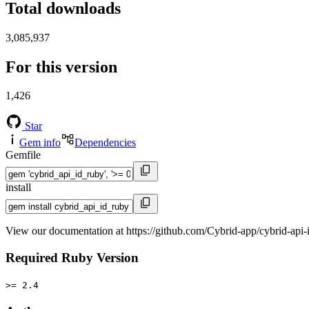
Total downloads
3,085,937
For this version
1,426
Star
Gem info
Dependencies
Gemfile
install
View our documentation at https://github.com/Cybrid-app/cybrid-api-
Required Ruby Version
>= 2.4