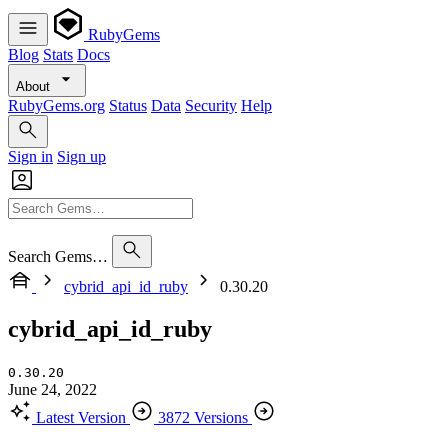
RubyGems
Blog
Stats
Docs
About
RubyGems.org
Status
Data
Security
Help
Sign in
Sign up
Search Gems…
cybrid_api_id_ruby
0.30.20
cybrid_api_id_ruby
0.30.20
June 24, 2022
Latest Version
3872 Versions