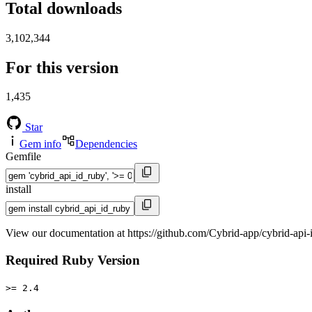
Total downloads
3,102,344
For this version
1,435
Star
Gem info
Dependencies
Gemfile
install
View our documentation at https://github.com/Cybrid-app/cybrid-api-
Required Ruby Version
>= 2.4