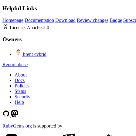
Helpful Links
Homepage
Documentation
Download
Review changes
Badge
Subscr
License:
Apache-2.0
Owners
brent-cybrid
Report abuse
About
Docs
Policies
Status
Security
Help
RubyGems.org
is supported by