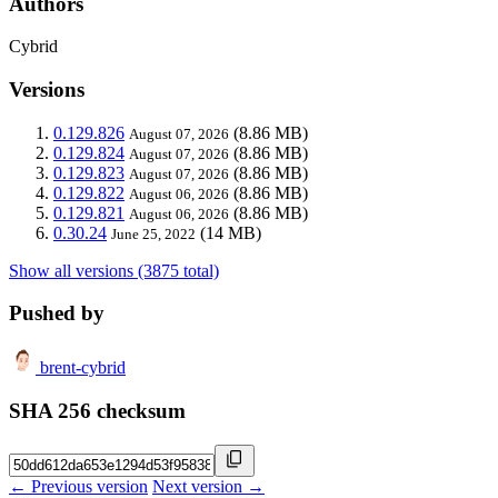
Authors
Cybrid
Versions
0.129.826
(8.86 MB)
August 07, 2026
0.129.824
(8.86 MB)
August 07, 2026
0.129.823
(8.86 MB)
August 07, 2026
0.129.822
(8.86 MB)
August 06, 2026
0.129.821
(8.86 MB)
August 06, 2026
0.30.24
(14 MB)
June 25, 2022
Show all versions (3875 total)
Pushed by
brent-cybrid
SHA 256 checksum
← Previous version
Next version →