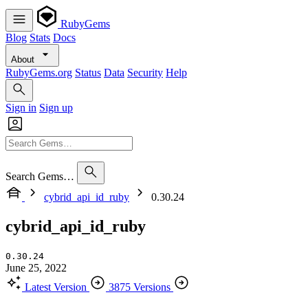
RubyGems
Blog
Stats
Docs
About
RubyGems.org
Status
Data
Security
Help
Sign in
Sign up
Search Gems…
cybrid_api_id_ruby
0.30.24
cybrid_api_id_ruby
0.30.24
June 25, 2022
Latest Version
3875 Versions