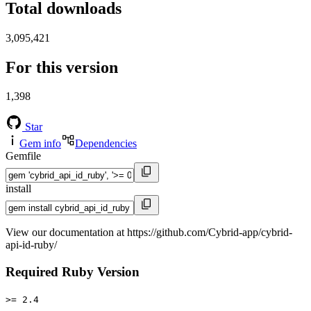
Total downloads
3,095,421
For this version
1,398
Star
Gem info
Dependencies
Gemfile
install
View our documentation at https://github.com/Cybrid-app/cybrid-
api-id-ruby/
Required Ruby Version
>= 2.4