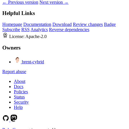
← Previous version
Next version →
Helpful Links
Homepage
Documentation
Download
Review changes
Badge
Subscribe
RSS
Analytics
Reverse dependencies
License:
Apache-2.0
Owners
brent-cybrid
Report abuse
About
Docs
Policies
Status
Security
Help