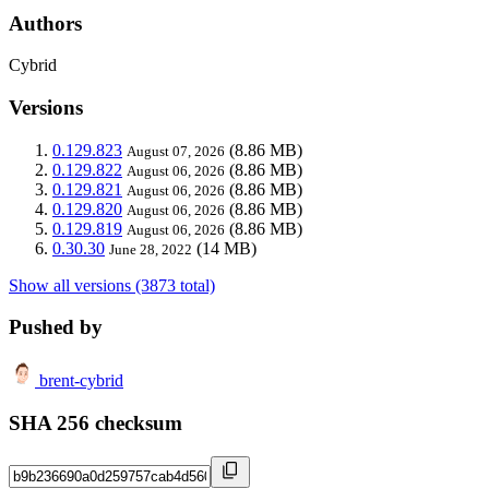
Authors
Cybrid
Versions
0.129.823
(8.86 MB)
August 07, 2026
0.129.822
(8.86 MB)
August 06, 2026
0.129.821
(8.86 MB)
August 06, 2026
0.129.820
(8.86 MB)
August 06, 2026
0.129.819
(8.86 MB)
August 06, 2026
0.30.30
(14 MB)
June 28, 2022
Show all versions (3873 total)
Pushed by
brent-cybrid
SHA 256 checksum