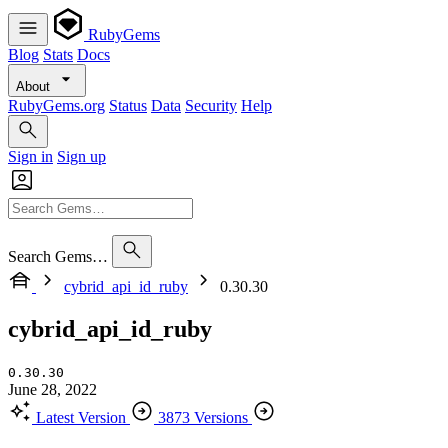
RubyGems
Blog
Stats
Docs
About
RubyGems.org
Status
Data
Security
Help
Sign in
Sign up
Search Gems…
cybrid_api_id_ruby
0.30.30
cybrid_api_id_ruby
0.30.30
June 28, 2022
Latest Version
3873 Versions