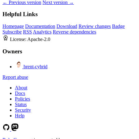
← Previous version
Next version →
Helpful Links
Homepage
Documentation
Download
Review changes
Badge
Subscribe
RSS
Analytics
Reverse dependencies
License:
Apache-2.0
Owners
brent-cybrid
Report abuse
About
Docs
Policies
Status
Security
Help