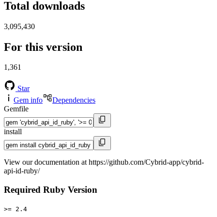
Total downloads
3,095,430
For this version
1,361
Star
Gem info
Dependencies
Gemfile
install
View our documentation at https://github.com/Cybrid-app/cybrid-
api-id-ruby/
Required Ruby Version
>= 2.4