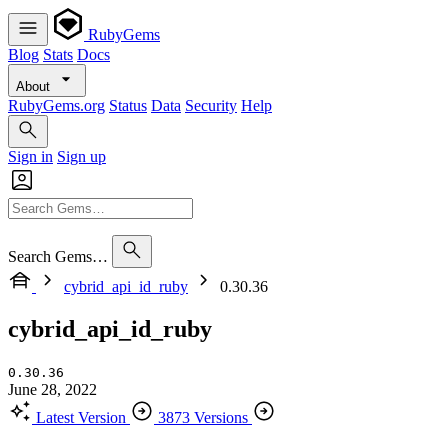
RubyGems
Blog
Stats
Docs
About
RubyGems.org
Status
Data
Security
Help
Sign in
Sign up
Search Gems…
cybrid_api_id_ruby
0.30.36
cybrid_api_id_ruby
0.30.36
June 28, 2022
Latest Version
3873 Versions