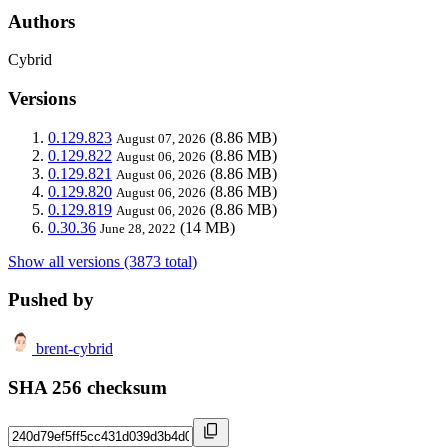
Authors
Cybrid
Versions
0.129.823
(8.86 MB)
August 07, 2026
0.129.822
(8.86 MB)
August 06, 2026
0.129.821
(8.86 MB)
August 06, 2026
0.129.820
(8.86 MB)
August 06, 2026
0.129.819
(8.86 MB)
August 06, 2026
0.30.36
(14 MB)
June 28, 2022
Show all versions (3873 total)
Pushed by
brent-cybrid
SHA 256 checksum