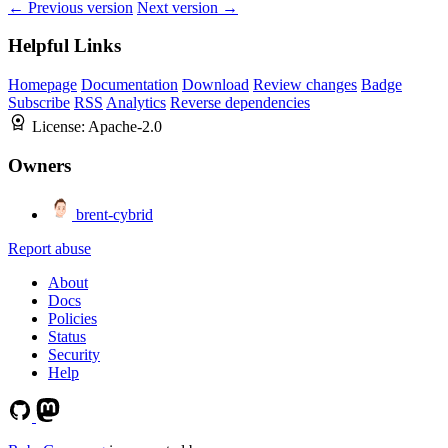
← Previous version
Next version →
Helpful Links
Homepage
Documentation
Download
Review changes
Badge
Subscribe
RSS
Analytics
Reverse dependencies
License:
Apache-2.0
Owners
brent-cybrid
Report abuse
About
Docs
Policies
Status
Security
Help