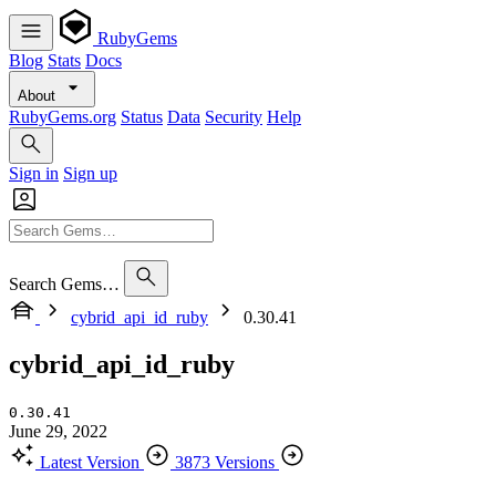
RubyGems
Blog
Stats
Docs
About
RubyGems.org
Status
Data
Security
Help
Sign in
Sign up
Search Gems…
cybrid_api_id_ruby
0.30.41
cybrid_api_id_ruby
0.30.41
June 29, 2022
Latest Version
3873 Versions