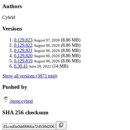
Authors
Cybrid
Versions
0.129.823
(8.86 MB)
August 07, 2026
0.129.822
(8.86 MB)
August 06, 2026
0.129.821
(8.86 MB)
August 06, 2026
0.129.820
(8.86 MB)
August 06, 2026
0.129.819
(8.86 MB)
August 06, 2026
0.30.41
(14 MB)
June 29, 2022
Show all versions (3873 total)
Pushed by
brent-cybrid
SHA 256 checksum