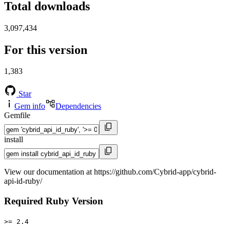
Total downloads
3,097,434
For this version
1,383
Star
Gem info
Dependencies
Gemfile
install
View our documentation at https://github.com/Cybrid-app/cybrid-
api-id-ruby/
Required Ruby Version
>= 2.4