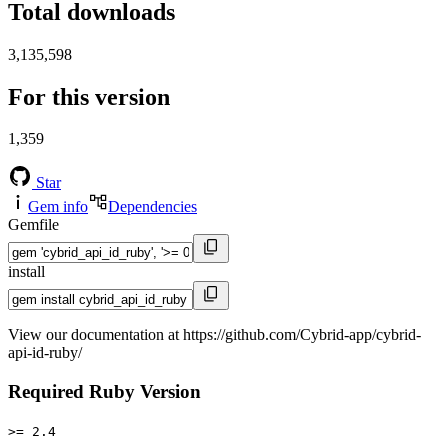
Total downloads
3,135,598
For this version
1,359
Star
Gem info
Dependencies
Gemfile
install
View our documentation at https://github.com/Cybrid-app/cybrid-
api-id-ruby/
Required Ruby Version
>= 2.4