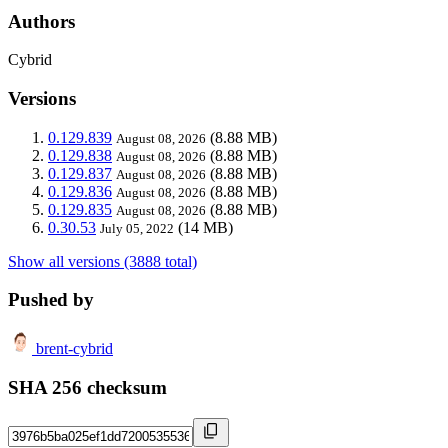
Authors
Cybrid
Versions
0.129.839
(8.88 MB)
August 08, 2026
0.129.838
(8.88 MB)
August 08, 2026
0.129.837
(8.88 MB)
August 08, 2026
0.129.836
(8.88 MB)
August 08, 2026
0.129.835
(8.88 MB)
August 08, 2026
0.30.53
(14 MB)
July 05, 2022
Show all versions (3888 total)
Pushed by
brent-cybrid
SHA 256 checksum