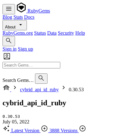
RubyGems
Blog
Stats
Docs
About
RubyGems.org
Status
Data
Security
Help
Sign in
Sign up
Search Gems…
cybrid_api_id_ruby
0.30.53
cybrid_api_id_ruby
0.30.53
July 05, 2022
Latest Version
3888 Versions