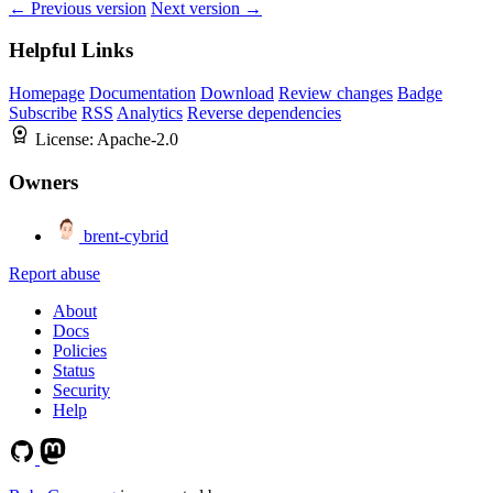
← Previous version
Next version →
Helpful Links
Homepage
Documentation
Download
Review changes
Badge
Subscribe
RSS
Analytics
Reverse dependencies
License:
Apache-2.0
Owners
brent-cybrid
Report abuse
About
Docs
Policies
Status
Security
Help