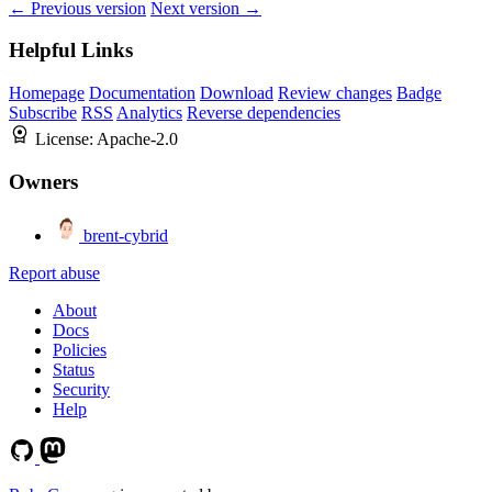
← Previous version
Next version →
Helpful Links
Homepage
Documentation
Download
Review changes
Badge
Subscribe
RSS
Analytics
Reverse dependencies
License:
Apache-2.0
Owners
brent-cybrid
Report abuse
About
Docs
Policies
Status
Security
Help