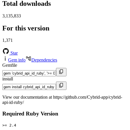
Total downloads
3,135,833
For this version
1,371
Star
Gem info
Dependencies
Gemfile
install
View our documentation at https://github.com/Cybrid-app/cybrid-
api-id-ruby/
Required Ruby Version
>= 2.4