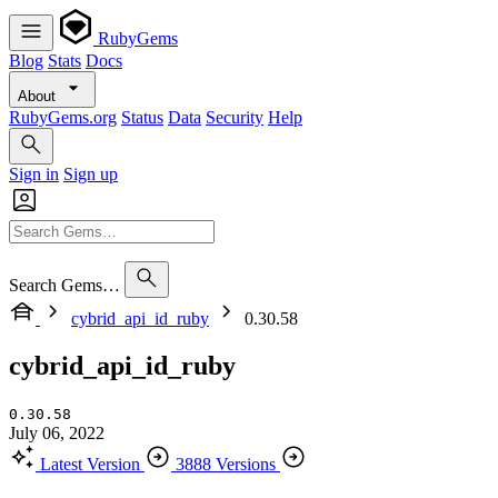
RubyGems
Blog
Stats
Docs
About
RubyGems.org
Status
Data
Security
Help
Sign in
Sign up
Search Gems…
cybrid_api_id_ruby
0.30.58
cybrid_api_id_ruby
0.30.58
July 06, 2022
Latest Version
3888 Versions