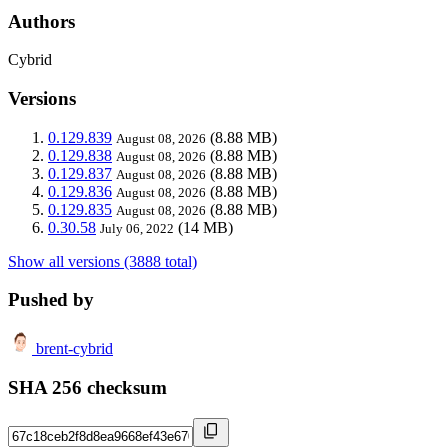
Authors
Cybrid
Versions
0.129.839
(8.88 MB)
August 08, 2026
0.129.838
(8.88 MB)
August 08, 2026
0.129.837
(8.88 MB)
August 08, 2026
0.129.836
(8.88 MB)
August 08, 2026
0.129.835
(8.88 MB)
August 08, 2026
0.30.58
(14 MB)
July 06, 2022
Show all versions (3888 total)
Pushed by
brent-cybrid
SHA 256 checksum