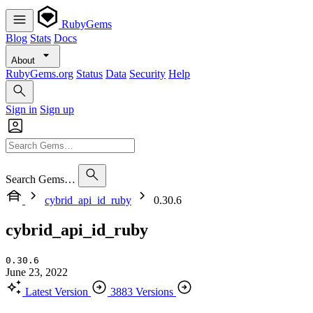
RubyGems
Blog
Stats
Docs
About
RubyGems.org
Status
Data
Security
Help
Sign in
Sign up
Search Gems…
cybrid_api_id_ruby
0.30.6
cybrid_api_id_ruby
0.30.6
June 23, 2022
Latest Version
3883 Versions