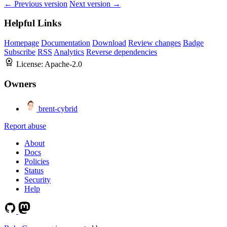
← Previous version
Next version →
Helpful Links
Homepage
Documentation
Download
Review changes
Badge
Subscribe
RSS
Analytics
Reverse dependencies
License:
Apache-2.0
Owners
brent-cybrid
Report abuse
About
Docs
Policies
Status
Security
Help