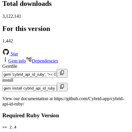
Total downloads
3,122,141
For this version
1,442
Star
Gem info
Dependencies
Gemfile
install
View our documentation at https://github.com/Cybrid-app/cybrid-
api-id-ruby/
Required Ruby Version
>= 2.4