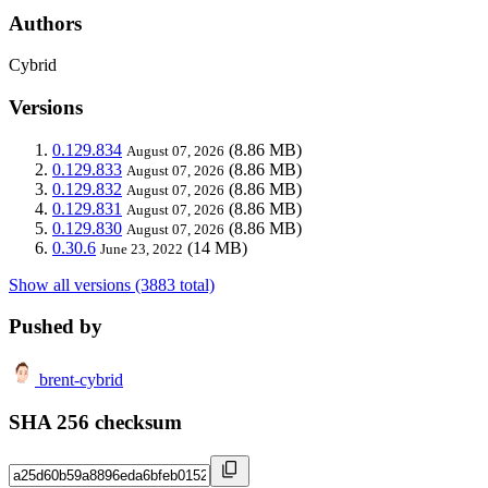
Authors
Cybrid
Versions
0.129.834
(8.86 MB)
August 07, 2026
0.129.833
(8.86 MB)
August 07, 2026
0.129.832
(8.86 MB)
August 07, 2026
0.129.831
(8.86 MB)
August 07, 2026
0.129.830
(8.86 MB)
August 07, 2026
0.30.6
(14 MB)
June 23, 2022
Show all versions (3883 total)
Pushed by
brent-cybrid
SHA 256 checksum