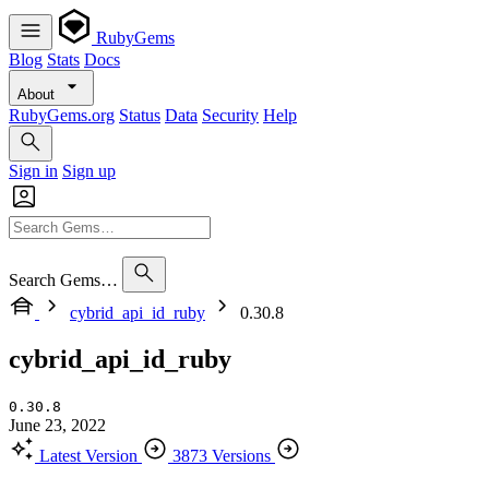
RubyGems
Blog
Stats
Docs
About
RubyGems.org
Status
Data
Security
Help
Sign in
Sign up
Search Gems…
cybrid_api_id_ruby
0.30.8
cybrid_api_id_ruby
0.30.8
June 23, 2022
Latest Version
3873 Versions