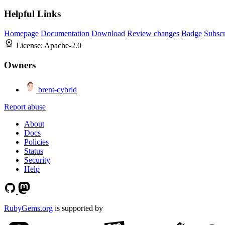
Helpful Links
Homepage
Documentation
Download
Review changes
Badge
Subscr
License:
Apache-2.0
Owners
brent-cybrid
Report abuse
About
Docs
Policies
Status
Security
Help
RubyGems.org
is supported by