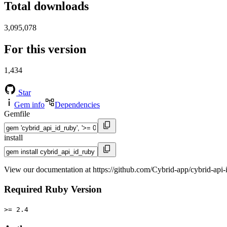
Total downloads
3,095,078
For this version
1,434
Star
Gem info
Dependencies
Gemfile
install
View our documentation at https://github.com/Cybrid-app/cybrid-api-
Required Ruby Version
>= 2.4