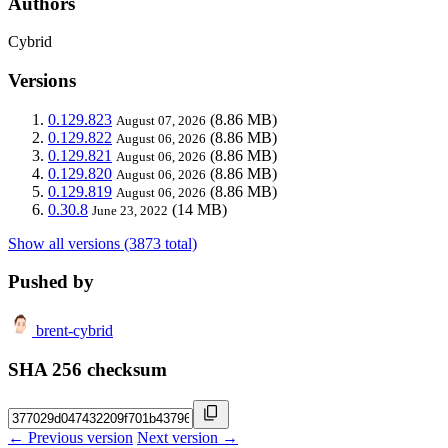
Authors
Cybrid
Versions
0.129.823
(8.86 MB)
August 07, 2026
0.129.822
(8.86 MB)
August 06, 2026
0.129.821
(8.86 MB)
August 06, 2026
0.129.820
(8.86 MB)
August 06, 2026
0.129.819
(8.86 MB)
August 06, 2026
0.30.8
(14 MB)
June 23, 2022
Show all versions (3873 total)
Pushed by
brent-cybrid
SHA 256 checksum
← Previous version
Next version →