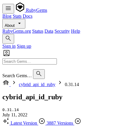
RubyGems
Blog
Stats
Docs
About
RubyGems.org
Status
Data
Security
Help
Sign in
Sign up
Search Gems…
cybrid_api_id_ruby
0.31.14
cybrid_api_id_ruby
0.31.14
July 11, 2022
Latest Version
3887 Versions