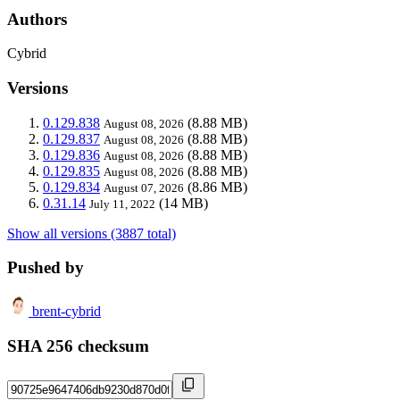
Authors
Cybrid
Versions
0.129.838
(8.88 MB)
August 08, 2026
0.129.837
(8.88 MB)
August 08, 2026
0.129.836
(8.88 MB)
August 08, 2026
0.129.835
(8.88 MB)
August 08, 2026
0.129.834
(8.86 MB)
August 07, 2026
0.31.14
(14 MB)
July 11, 2022
Show all versions (3887 total)
Pushed by
brent-cybrid
SHA 256 checksum