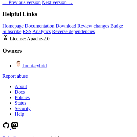
← Previous version
Next version →
Helpful Links
Homepage
Documentation
Download
Review changes
Badge
Subscribe
RSS
Analytics
Reverse dependencies
License:
Apache-2.0
Owners
brent-cybrid
Report abuse
About
Docs
Policies
Status
Security
Help