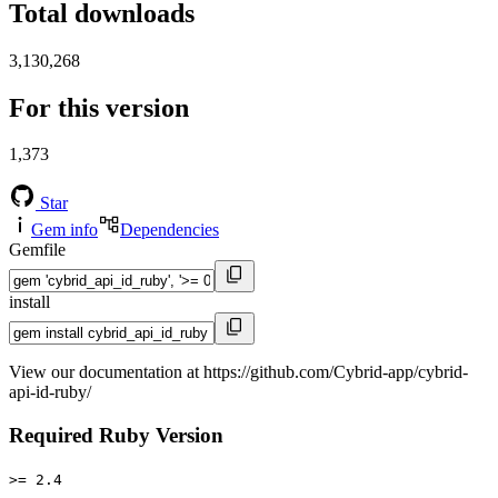
Total downloads
3,130,268
For this version
1,373
Star
Gem info
Dependencies
Gemfile
install
View our documentation at https://github.com/Cybrid-app/cybrid-
api-id-ruby/
Required Ruby Version
>= 2.4