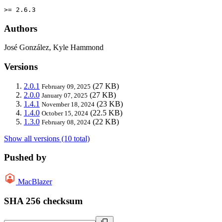
>= 2.6.3
Authors
José González, Kyle Hammond
Versions
2.0.1
(27 KB)
February 09, 2025
2.0.0
(27 KB)
January 07, 2025
1.4.1
(23 KB)
November 18, 2024
1.4.0
(22.5 KB)
October 15, 2024
1.3.0
(22 KB)
February 08, 2024
Show all versions (10 total)
Pushed by
MacBlazer
SHA 256 checksum