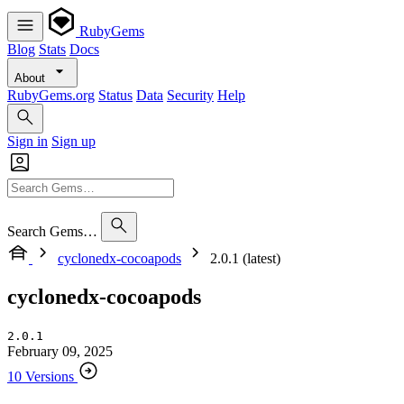
RubyGems
Blog
Stats
Docs
About
RubyGems.org
Status
Data
Security
Help
Sign in
Sign up
Search Gems…
cyclonedx-cocoapods
2.0.1 (latest)
cyclonedx-cocoapods
2.0.1
February 09, 2025
10 Versions