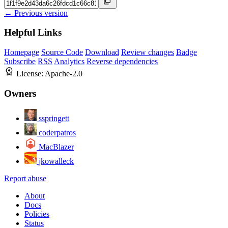
← Previous version
Helpful Links
Homepage
Source Code
Download
Review changes
Badge
Subscribe
RSS
Analytics
Reverse dependencies
License:
Apache-2.0
Owners
sspringett
coderpatros
MacBlazer
jkowalleck
Report abuse
About
Docs
Policies
Status