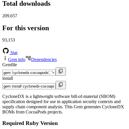
Total downloads
209,657
For this version
93,153
Star
Gem info
Dependencies
Gemfile
install
CycloneDX is a lightweight software bill-of-material (SBOM)
specification designed for use in application security contexts and
supply chain component analysis. This Gem generates CycloneDX
BOMs from CocoaPods projects.
Required Ruby Version