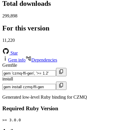
Total downloads
299,898
For this version
11,220
Star
Gem info
Dependencies
Gemfile
install
Generated low-level Ruby binding for CZMQ
Required Ruby Version
>= 3.0.0