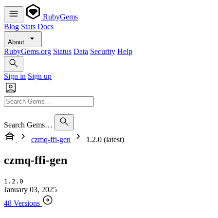
RubyGems
Blog
Stats
Docs
About
RubyGems.org
Status
Data
Security
Help
Sign in
Sign up
Search Gems…
czmq-ffi-gen
1.2.0 (latest)
czmq-ffi-gen
1.2.0
January 03, 2025
48 Versions