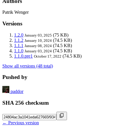
Authors
Patrik Wenger
Versions
1.2.0
(75 KB)
January 03, 2025
1.1.2
(74.5 KB)
January 10, 2024
1.1.1
(74.5 KB)
January 08, 2024
1.1.0
(74.5 KB)
January 03, 2024
1.1.0.pre1
(74.5 KB)
October 17, 2022
Show all versions (48 total)
Pushed by
paddor
SHA 256 checksum
← Previous version