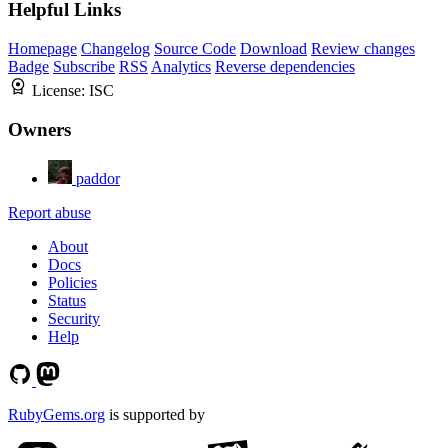
Helpful Links
Homepage
Changelog
Source Code
Download
Review changes
Badge
Subscribe
RSS
Analytics
Reverse dependencies
License:
ISC
Owners
paddor
Report abuse
About
Docs
Policies
Status
Security
Help
RubyGems.org
is supported by