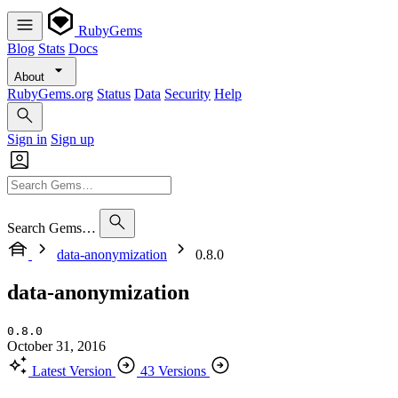
RubyGems
Blog
Stats
Docs
About
RubyGems.org
Status
Data
Security
Help
Sign in
Sign up
Search Gems…
data-anonymization
0.8.0
data-anonymization
0.8.0
October 31, 2016
Latest Version
43 Versions