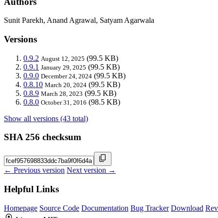
Authors
Sunit Parekh, Anand Agrawal, Satyam Agarwala
Versions
0.9.2
(99.5 KB)
August 12, 2025
0.9.1
(99.5 KB)
January 29, 2025
0.9.0
(99.5 KB)
December 24, 2024
0.8.10
(99.5 KB)
March 20, 2024
0.8.9
(99.5 KB)
March 28, 2023
0.8.0
(98.5 KB)
October 31, 2016
Show all versions (43 total)
SHA 256 checksum
← Previous version
Next version →
Helpful Links
Homepage
Source Code
Documentation
Bug Tracker
Download
Rev