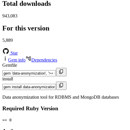
Total downloads
943,083
For this version
5,889
Star
Gem info
Dependencies
Gemfile
install
Data anonymization tool for RDBMS and MongoDB databases
Required Ruby Version
>= 0