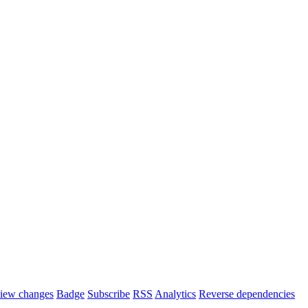
iew changes
Badge
Subscribe
RSS
Analytics
Reverse dependencies