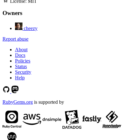
License:
MIT
Owners
cheezy
Report abuse
About
Docs
Policies
Status
Security
Help
RubyGems.org
is supported by