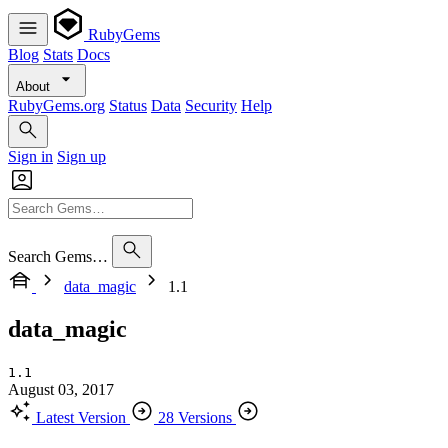
RubyGems
Blog
Stats
Docs
About
RubyGems.org
Status
Data
Security
Help
Sign in
Sign up
Search Gems…
data_magic
1.1
data_magic
1.1
August 03, 2017
Latest Version
28 Versions