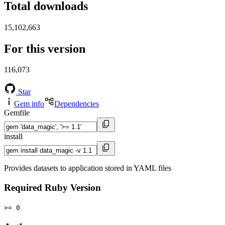
Total downloads
15,102,663
For this version
116,073
Star
Gem info
Dependencies
Gemfile
install
Provides datasets to application stored in YAML files
Required Ruby Version
>= 0