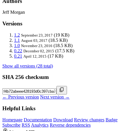
Authors
Jeff Morgan
Versions
1.2
(19 KB)
September 23, 2017
1.1
(18.5 KB)
August 03, 2017
1.0
(18.5 KB)
November 23, 2016
0.22
(17.5 KB)
December 02, 2015
0.21
(17 KB)
April 12, 2015
Show all versions (28 total)
SHA 256 checksum
← Previous version
Next version →
Helpful Links
Homepage
Documentation
Download
Review changes
Badge
Subscribe
RSS
Analytics
Reverse dependencies