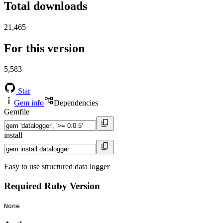
Total downloads
21,465
For this version
5,583
Star
Gem info
Dependencies
Gemfile
install
Easy to use structured data logger
Required Ruby Version
None