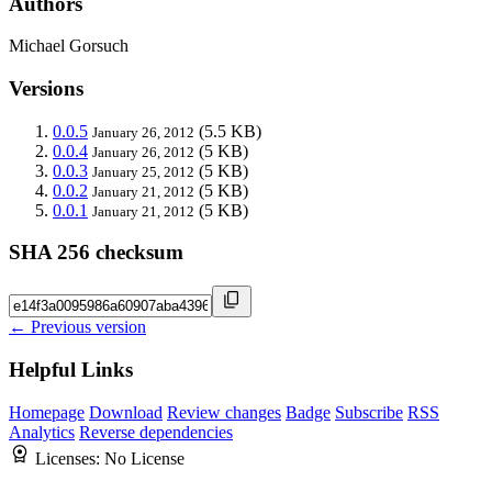
Authors
Michael Gorsuch
Versions
0.0.5
(5.5 KB)
January 26, 2012
0.0.4
(5 KB)
January 26, 2012
0.0.3
(5 KB)
January 25, 2012
0.0.2
(5 KB)
January 21, 2012
0.0.1
(5 KB)
January 21, 2012
SHA 256 checksum
← Previous version
Helpful Links
Homepage
Download
Review changes
Badge
Subscribe
RSS
Analytics
Reverse dependencies
Licenses:
No License