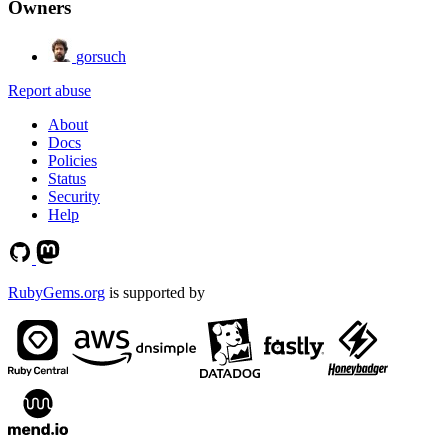
Owners
gorsuch
Report abuse
About
Docs
Policies
Status
Security
Help
RubyGems.org
is supported by