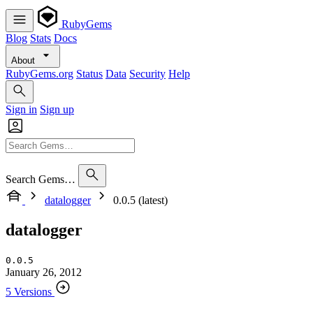
RubyGems
Blog
Stats
Docs
About
RubyGems.org
Status
Data
Security
Help
Sign in
Sign up
Search Gems…
datalogger
0.0.5 (latest)
datalogger
0.0.5
January 26, 2012
5 Versions