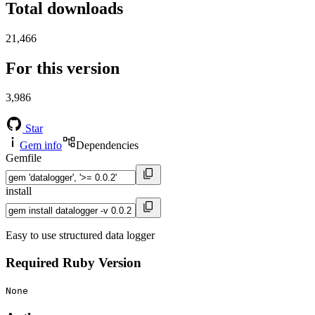
Total downloads
21,466
For this version
3,986
Star
Gem info
Dependencies
Gemfile
install
Easy to use structured data logger
Required Ruby Version
None