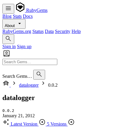
RubyGems
Blog
Stats
Docs
About
RubyGems.org
Status
Data
Security
Help
Sign in
Sign up
Search Gems…
datalogger
0.0.2
datalogger
0.0.2
January 21, 2012
Latest Version
5 Versions