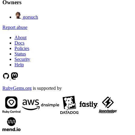
Owners
gorsuch
Report abuse
About
Docs
Policies
Status
Security
Help
RubyGems.org
is supported by