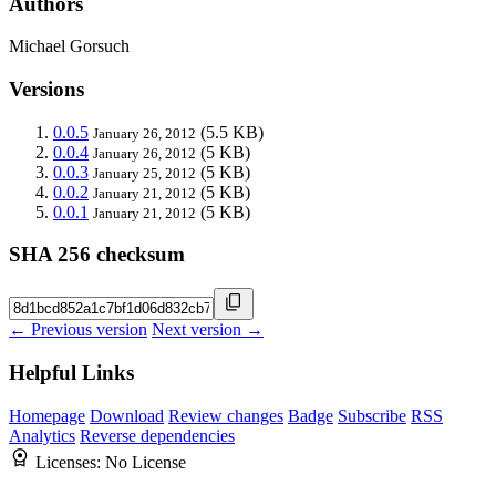
Authors
Michael Gorsuch
Versions
0.0.5
(5.5 KB)
January 26, 2012
0.0.4
(5 KB)
January 26, 2012
0.0.3
(5 KB)
January 25, 2012
0.0.2
(5 KB)
January 21, 2012
0.0.1
(5 KB)
January 21, 2012
SHA 256 checksum
← Previous version
Next version →
Helpful Links
Homepage
Download
Review changes
Badge
Subscribe
RSS
Analytics
Reverse dependencies
Licenses:
No License